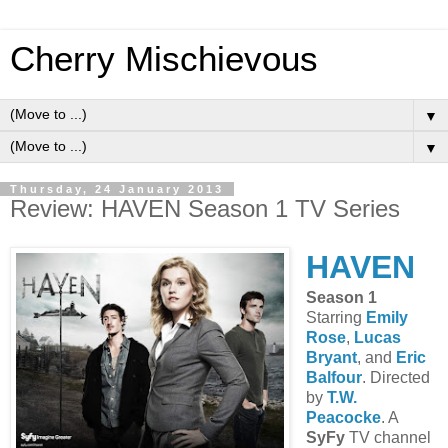
Cherry Mischievous
▼
▼
Thursday, 24 January 2013
Review: HAVEN Season 1 TV Series
HAVEN
Season 1
Starring
Emily
Rose
,
Lucas
Bryant
, and
Eric
Balfour
. Directed
by
T.W.
Peacocke
. A
SyFy
TV channel