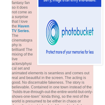
fantasy fan
so it does
not come as
a surprise
that I love
the
Haven
TV Series
.
The
cinematogra
phy is
brilliant! The
mixing of the
live
actors/physi
cal set and
animated elements is seamless and comes out
real and beautiful in the screen. The acting is
good. No discernable fakeness. The story is
believable. Contained in one town instead of the
"holds-true-through-out-the-entire-world-but-only-
shows-one-town" kinda thing, so the rest of the
world is presumed to be either in chaos or