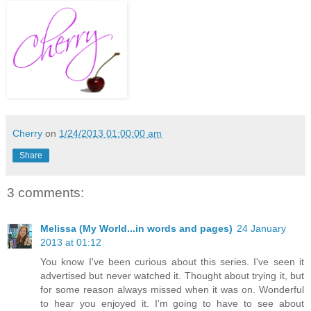
Cherry
on
1/24/2013 01:00:00 am
Share
3 comments:
Melissa (My World...in words and pages)
24 January
2013 at 01:12
You know I've been curious about this series. I've seen it
advertised but never watched it. Thought about trying it, but
for some reason always missed when it was on. Wonderful
to hear you enjoyed it. I'm going to have to see about