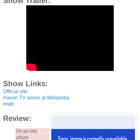
Show Trailer:
Show Links:
Official site
Haven TV series at Wikipedia
imdb
Review:
I'm an old
urban