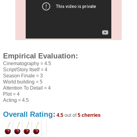
Empirical Evaluation:
Cinematography = 4.5
Script/Story Itself = 4
Season Finale = 3
World building = 5
Attention To Detail = 4
Plot = 4
Acting = 4.5
Overall Rating
:
4.5
out of
5 cherries