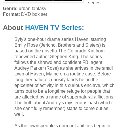
series.
Genre:
urban fantasy
Format:
DVD box set
About
HAVEN TV Series
:
Syfy's one-hour drama series Haven, starring
Emily Rose (Jericho, Brothers and Sisters) is
based on the novella The Colorado Kid from
renowned author Stephen King. The series
follows the shrewd and confident FBI agent
Audrey Parker (Rose) as she arrives in the small
town of Haven, Maine on a routine case. Before
long, her natural curiosity lands her in the
epicenter of activity in this curious enclave, which
turns out to be a longtime refuge for people that
are affected by a range of supernatural afflictions.
The truth about Audrey's mysterious past (which
she can't fully remember) starts to come out as
well.
As the townspeople's dormant abilities begin to