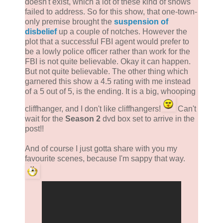
doesn't exist, which a lot of these kind of shows
failed to address. So for this show, that one-town-
only premise brought the
suspension of
disbelief
up a couple of notches. However the
plot that a successful FBI agent would prefer to
be a lowly police officer rather than work for the
FBI is not quite believable. Okay it can happen.
But not quite believable. The other thing which
garnered this show a 4.5 rating with me instead
of a 5 out of 5, is the ending. It is a big, whooping
cliffhanger, and I don't like cliffhangers!
Can't
wait for the
Season 2
dvd box set to arrive in the
post!!
And of course I just gotta share with you my
favourite scenes, because I'm sappy that way.