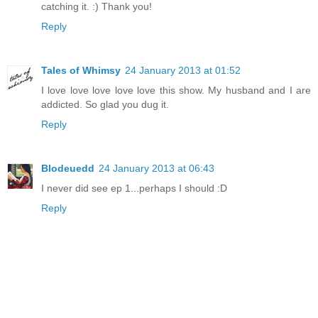
catching it. :) Thank you!
Reply
Tales of Whimsy
24 January 2013 at 01:52
I love love love love love this show. My husband and I are
addicted. So glad you dug it.
Reply
Blodeuedd
24 January 2013 at 06:43
I never did see ep 1...perhaps I should :D
Reply