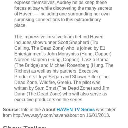
express themselves, Audrey helps keep these
forces at bay while discovering the many secrets
of Haven — including one surrounding her own
surprising connections to this extraordinary
place.
The impressive creative team behind Haven
includes showrunner Scott Shepherd (Tru
Calling, The Dead Zone) who is joined by E1
Entertainment's John Morayniss (Hung, Copper)
Noreen Halpern (Hung, Copper), Laszlo Barna
(The Bridge) and Michael Rosenberg (Hung, The
Riches) as well as his partners, Executive
Producers Lloyd Segan and Shawn Piller (The
Dead Zone, Wildfire, Greek). The pilot was
written by Sam Ernst (The Dead Zone) and Jim
Dunn (The Dead Zone) who will also serve as
executive producers on the series.
Source:
Info in the
About
HAVEN TV Series
was taken
from http://www.syfy.com/haven/about on 16/01/2013.