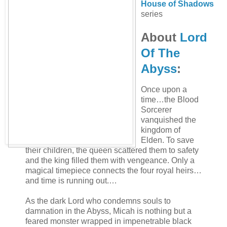
House of Shadows
series
About
Lord
Of The
Abyss
:
Once upon a
time…the Blood
Sorcerer
vanquished the
kingdom of
Elden. To save
their children, the queen scattered them to safety
and the king filled them with vengeance. Only a
magical timepiece connects the four royal heirs…
and time is running out.…
As the dark Lord who condemns souls to
damnation in the Abyss, Micah is nothing but a
feared monster wrapped in impenetrable black