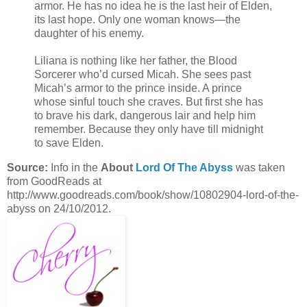
armor. He has no idea he is the last heir of Elden,
its last hope. Only one woman knows—the
daughter of his enemy.
Liliana is nothing like her father, the Blood
Sorcerer who’d cursed Micah. She sees past
Micah’s armor to the prince inside. A prince
whose sinful touch she craves. But first she has
to brave his dark, dangerous lair and help him
remember. Because they only have till midnight
to save Elden.
Source:
Info in the
About
Lord Of The Abyss
was taken
from GoodReads at
http://www.goodreads.com/book/show/10802904-lord-of-the-
abyss on 24/10/2012.