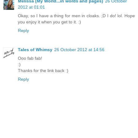
Melissa (My World...in words and pages)
26 October
2012 at 01:01
Okay, so I have a thing for men in cloaks. ;D I do! lol. Hope
you enjoy it when you get to it. :)
Reply
Tales of Whimsy
26 October 2012 at 14:56
Ooo fab fab!
:)
Thanks for the link back :)
Reply