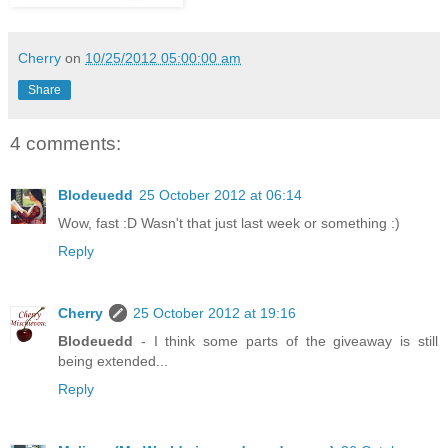
Cherry
on
10/25/2012 05:00:00 am
Share
4 comments:
Blodeuedd
25 October 2012 at 06:14
Wow, fast :D Wasn't that just last week or something :)
Reply
Cherry
25 October 2012 at 19:16
Blodeuedd
- I think some parts of the giveaway is still
being extended...
Reply