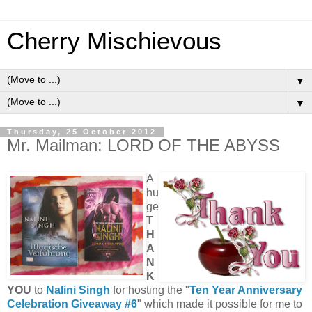
Cherry Mischievous
▼
▼
Thursday, 25 October 2012
Mr. Mailman: LORD OF THE ABYSS
A
hu
ge
T
H
A
N
K
YOU
to
Nalini Singh
for hosting the "
Ten Year Anniversary
Celebration Giveaway #6
" which made it possible for me to