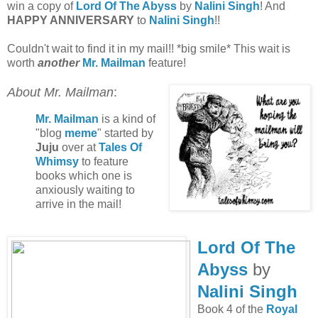
win a copy of
Lord Of The Abyss
by
Nalini Singh
! And
HAPPY ANNIVERSARY
to
Nalini Singh
!!
Couldn't wait to find it in my mail!! *big smile* This wait is
worth
another
Mr. Mailman
feature!
About Mr. Mailman
:
Mr. Mailman
is a kind of
"blog
meme
" started by
Juju
over at
Tales Of
Whimsy
to feature
books which one is
anxiously waiting to
arrive in the mail!
Lord Of The
Abyss
by
Nalini Singh
Book 4 of the
Royal