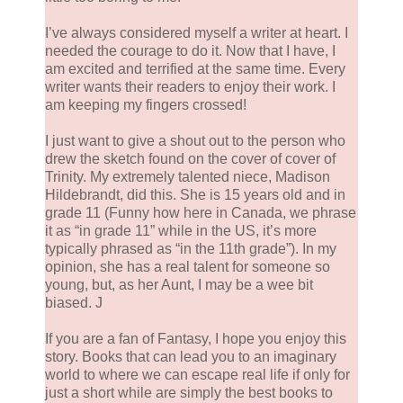
I’ve always considered myself a writer at heart. I
needed the courage to do it. Now that I have, I
am excited and terrified at the same time. Every
writer wants their readers to enjoy their work. I
am keeping my fingers crossed!
I just want to give a shout out to the person who
drew the sketch found on the cover of cover of
Trinity. My extremely talented niece, Madison
Hildebrandt, did this. She is 15 years old and in
grade 11 (Funny how here in Canada, we phrase
it as “in grade 11” while in the US, it’s more
typically phrased as “in the 11th grade”). In my
opinion, she has a real talent for someone so
young, but, as her Aunt, I may be a wee bit
biased. J
If you are a fan of Fantasy, I hope you enjoy this
story. Books that can lead you to an imaginary
world to where we can escape real life if only for
just a short while are simply the best books to