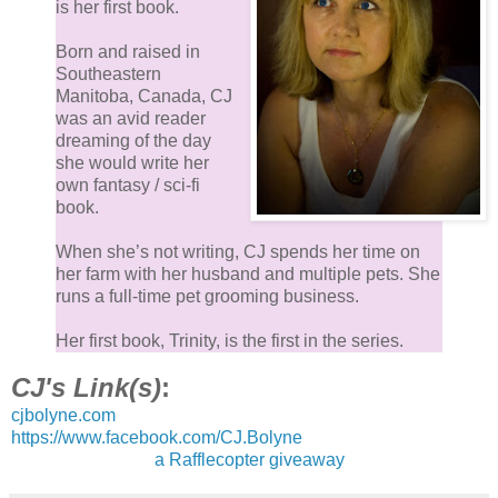
is her first book.
Born and raised in
Southeastern
Manitoba, Canada, CJ
was an avid reader
dreaming of the day
she would write her
own fantasy / sci-fi
book.
When she’s not writing, CJ spends her time on
her farm with her husband and multiple pets. She
runs a full-time pet grooming business.
Her first book, Trinity, is the first in the series.
CJ's Link(s)
:
cjbolyne.com
https://www.facebook.com/CJ.Bolyne
a Rafflecopter giveaway