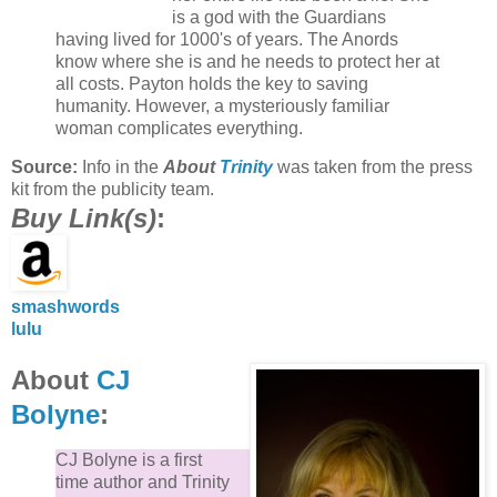
is a god with the Guardians
having lived for 1000's of years. The Anords
know where she is and he needs to protect her at
all costs. Payton holds the key to saving
humanity. However, a mysteriously familiar
woman complicates everything.
Source:
Info in the
About
Trinity
was taken from the press
kit from the publicity team.
Buy Link(s)
:
smashwords
lulu
About
CJ
Bolyne
:
CJ Bolyne is a first
time author and Trinity