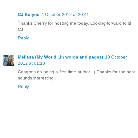
CJ Bolyne
4 October 2012 at 20:41
Thanks Cherry for hosting me today. Looking forward to it!
CJ
Reply
Melissa (My World...in words and pages)
10 October
2012 at 01:18
Congrats on being a first time author. :) Thanks for the post
sounds interesting.
Reply