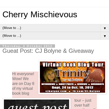
Cherry Mischievous
▼
▼
Thursday, 4 October 2012
Gueat Post: CJ Bolyne & Giveaway
Hi everyone!
Wow! We
are on Day 8
of my virtual
book blog
tour – just
over half