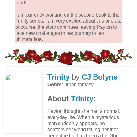
read!
I am currently working on the second book to the
Trinity series. I am very excited about this one as,
of course, the story continues leaving Payton to
face new challenges in her journey to her
ultimate fate.
Trinity
by
CJ Bolyne
Genre:
urban fantasy
About
Trinity
:
Payton thought she had a normal,
everyday life. When a mysterious
man suddenly appears, he
shatters her world telling her that
her entire life has been a lie. She