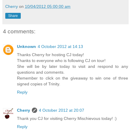
Cherry
on
10/04/2012 05:00:00 am
Share
4 comments:
Unknown
4 October 2012 at 14:13
Thanks Cherry for hosting CJ today!
Thanks to everyone who is following CJ on tour!
She will be by later today to visit and respond to any
questions and comments.
Remember to click on the giveaway to win one of three
signed copies of Trinity.
Reply
Cherry
4 October 2012 at 20:07
Thank you CJ for visiting Cherry Mischievous today! :)
Reply