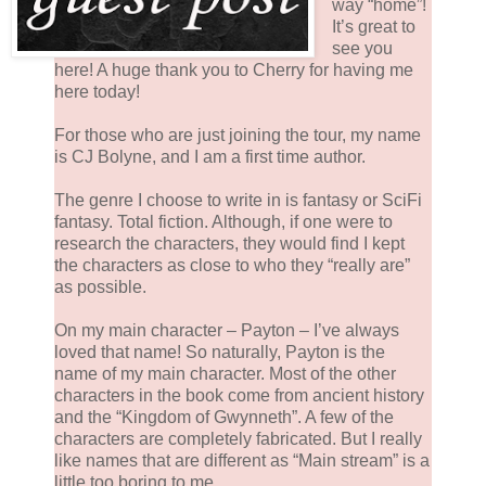
way “home”!
It’s great to
see you
here! A huge thank you to Cherry for having me
here today!
For those who are just joining the tour, my name
is CJ Bolyne, and I am a first time author.
The genre I choose to write in is fantasy or SciFi
fantasy. Total fiction. Although, if one were to
research the characters, they would find I kept
the characters as close to who they “really are”
as possible.
On my main character – Payton – I’ve always
loved that name! So naturally, Payton is the
name of my main character. Most of the other
characters in the book come from ancient history
and the “Kingdom of Gwynneth”. A few of the
characters are completely fabricated. But I really
like names that are different as “Main stream” is a
little too boring to me.