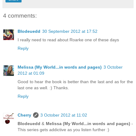
4 comments:
Blodeuedd
30 September 2012 at 17:52
I really need to read about Roarke one of these days
Reply
Melissa (My World...in words and pages)
3 October
2012 at 01:09
Good to hear the book is better than the last and as for the
last one as well. :) Thanks.
Reply
Cherry
3 October 2012 at 11:02
Blodeuedd
&
Melissa (My World...in words and pages)
-
This series gets addictive as you listen further :)