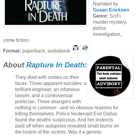
Narrated by
Susan Ericksen
Genre:
SciFi
murder mystery,
police
investigation,
crime fiction
Format:
paperback, audiobook
About
Rapture In Death
:
They died with smiles on their
faces. Three apparent suicides: a
brilliant engineer, an infamous
lawyer, and a controversial
politician. Three strangers with
nothing in common - and no obvious reasons for
killing themselves. Police lieutenant Eve Dallas
found the deaths suspicious. And her instincts
paid off when autopsies revealed small burns on
the brains of the victims. Was it a genetic