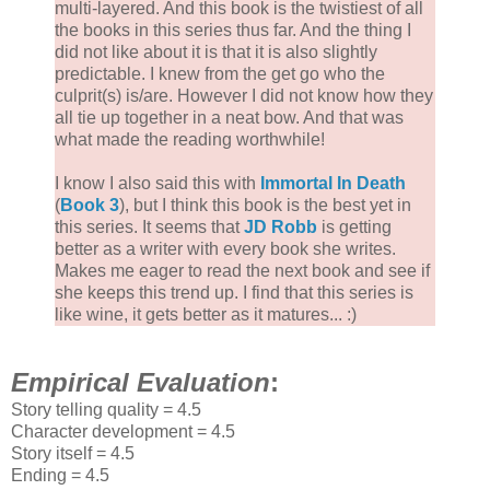
multi-layered. And this book is the twistiest of all
the books in this series thus far. And the thing I
did not like about it is that it is also slightly
predictable. I knew from the get go who the
culprit(s) is/are. However I did not know how they
all tie up together in a neat bow. And that was
what made the reading worthwhile!
I know I also said this with
Immortal In Death
(
Book 3
), but I think this book is the best yet in
this series. It seems that
JD Robb
is getting
better as a writer with every book she writes.
Makes me eager to read the next book and see if
she keeps this trend up. I find that this series is
like wine, it gets better as it matures... :)
Empirical Evaluation
:
Story telling quality = 4.5
Character development = 4.5
Story itself = 4.5
Ending = 4.5