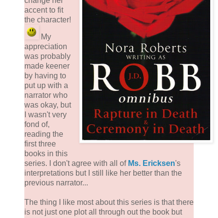
change her
accent to fit
the character!
My
appreciation
was probably
made keener
by having to
put up with a
narrator who
was okay, but
I wasn't very
fond of,
reading the
first three
books in this
series. I don't agree with all of
Ms. Ericksen
's
interpretations but I still like her better than the
previous narrator...
The thing I like most about this series is that there
is not just one plot all through out the book but