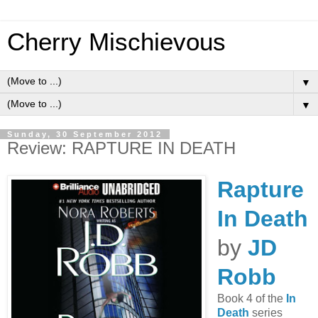
Cherry Mischievous
▼
▼
Sunday, 30 September 2012
Review: RAPTURE IN DEATH
Rapture
In Death
by
JD
Robb
Book 4 of the
In
Death
series