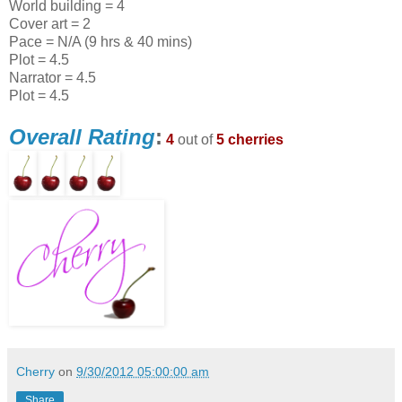
World building = 4
Cover art = 2
Pace = N/A (9 hrs & 40 mins)
Plot = 4.5
Narrator = 4.5
Plot = 4.5
Overall Rating
:
4
out of
5 cherries
Cherry
on
9/30/2012 05:00:00 am
Share