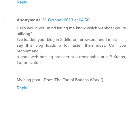
Reply
Anonymous
31 October 2013 at 04:50
Hello would you mind letting me know which webhost you're
utilizing?
I've loaded your blog in 3 different browsers and I must
say this blog loads a lot faster then most. Can you
recommend
a good web hosting provider at a reasonable price? Kudos,
I appreciate it!
My blog post - Does The Tao of Badass Work (
)
Reply