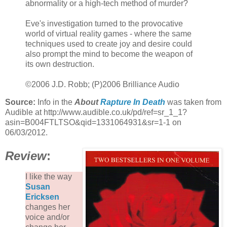
abnormality or a high-tech method of murder?
Eve's investigation turned to the provocative
world of virtual reality games - where the same
techniques used to create joy and desire could
also prompt the mind to become the weapon of
its own destruction.
©2006 J.D. Robb; (P)2006 Brilliance Audio
Source:
Info in the
About
Rapture In Death
was taken from
Audible at http://www.audible.co.uk/pd/ref=sr_1_1?
asin=B004FTLTSO&qid=1331064931&sr=1-1 on
06/03/2012.
Review
:
I like the way
Susan
Ericksen
changes her
voice and/or