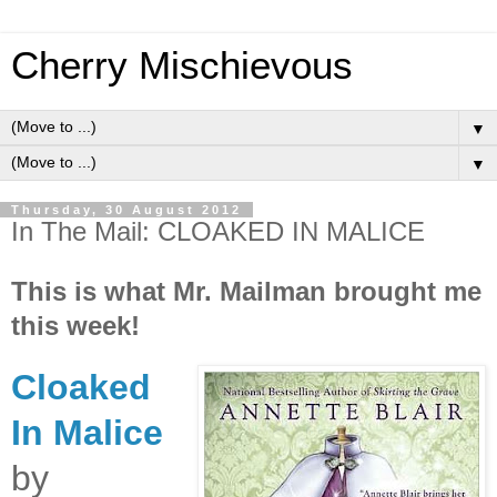
Cherry Mischievous
▼
▼
Thursday, 30 August 2012
In The Mail: CLOAKED IN MALICE
This is what Mr. Mailman brought me
this week!
Cloaked
In Malice
by