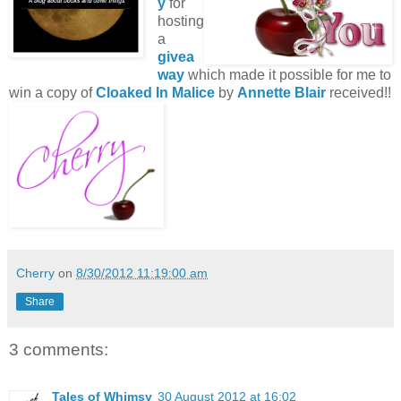
y
for
hosting
a
givea
way
which made it possible for me to
win a copy of
Cloaked In Malice
by
Annette Blair
received!!
Cherry
on
8/30/2012 11:19:00 am
Share
3 comments:
Tales of Whimsy
30 August 2012 at 16:02