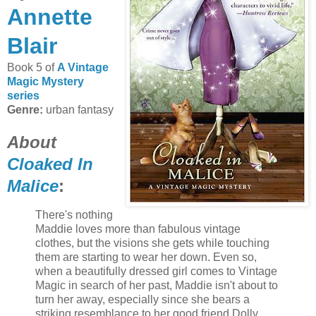
Annette
Blair
Book 5 of
A Vintage
Magic Mystery
series
Genre:
urban fantasy
About
Cloaked In
Malice
:
There's nothing
Maddie loves more than fabulous vintage
clothes, but the visions she gets while touching
them are starting to wear her down. Even so,
when a beautifully dressed girl comes to Vintage
Magic in search of her past, Maddie isn't about to
turn her away, especially since she bears a
striking resemblance to her good friend Dolly