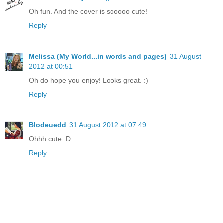
Oh fun. And the cover is sooooo cute!
Reply
Melissa (My World...in words and pages)
31 August
2012 at 00:51
Oh do hope you enjoy! Looks great. :)
Reply
Blodeuedd
31 August 2012 at 07:49
Ohhh cute :D
Reply