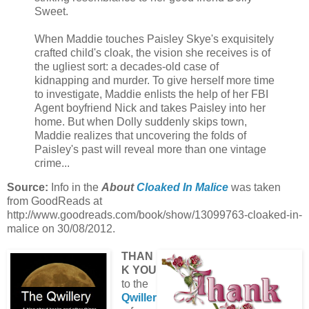
Sweet.
When Maddie touches Paisley Skye's exquisitely
crafted child's cloak, the vision she receives is of
the ugliest sort: a decades-old case of
kidnapping and murder. To give herself more time
to investigate, Maddie enlists the help of her FBI
Agent boyfriend Nick and takes Paisley into her
home. But when Dolly suddenly skips town,
Maddie realizes that uncovering the folds of
Paisley's past will reveal more than one vintage
crime...
Source:
Info in the
About
Cloaked In Malice
was taken
from GoodReads at
http://www.goodreads.com/book/show/13099763-cloaked-in-
malice on 30/08/2012.
THAN
K YOU
to the
Qwiller