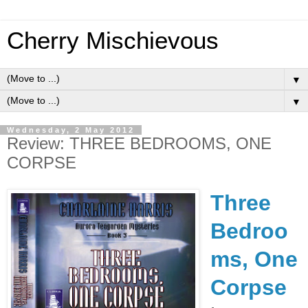
Cherry Mischievous
▼
▼
Wednesday, 2 May 2012
Review: THREE BEDROOMS, ONE
CORPSE
Three
Bedroo
ms, One
Corpse