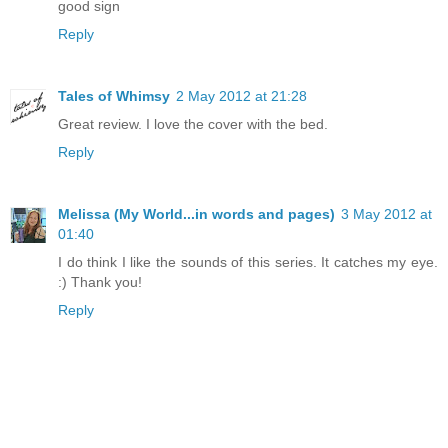
good sign
Reply
Tales of Whimsy
2 May 2012 at 21:28
Great review. I love the cover with the bed.
Reply
Melissa (My World...in words and pages)
3 May 2012 at
01:40
I do think I like the sounds of this series. It catches my eye.
:) Thank you!
Reply