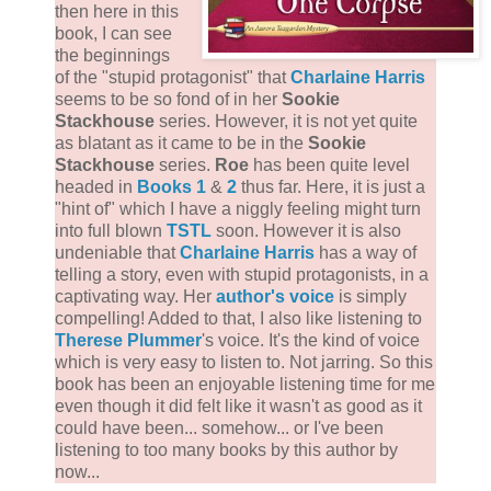
then here in this
book, I can see
the beginnings
of the "stupid protagonist" that
Charlaine Harris
seems to be so fond of in her
Sookie
Stackhouse
series. However, it is not yet quite
as blatant as it came to be in the
Sookie
Stackhouse
series.
Roe
has been quite level
headed in
Books 1
&
2
thus far. Here, it is just a
"hint of" which I have a niggly feeling might turn
into full blown
TSTL
soon. However it is also
undeniable that
Charlaine Harris
has a way of
telling a story, even with stupid protagonists, in a
captivating way. Her
author's voice
is simply
compelling! Added to that, I also like listening to
Therese Plummer
's voice. It's the kind of voice
which is very easy to listen to. Not jarring. So this
book has been an enjoyable listening time for me
even though it did felt like it wasn't as good as it
could have been... somehow... or I've been
listening to too many books by this author by
now...