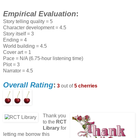
Empirical Evaluation
:
Story telling quality = 5
Character development = 4.5
Story itself = 3
Ending = 4
World building = 4.5
Cover art = 1
Pace = N/A (6.75-hour listening time)
Plot = 3
Narrator = 4.5
Overall Rating
:
3
out of
5 cherries
Thank you
to the
RCT
Library
for
letting me borrow this