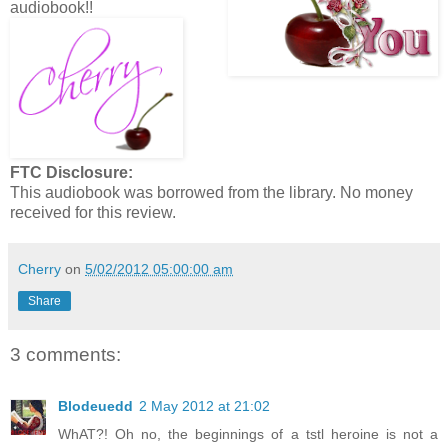
audiobook!!
FTC Disclosure:
This audiobook was borrowed from the library. No money
received for this review.
Cherry
on
5/02/2012 05:00:00 am
Share
3 comments:
Blodeuedd
2 May 2012 at 21:02
WhAT?! Oh no, the beginnings of a tstl heroine is not a