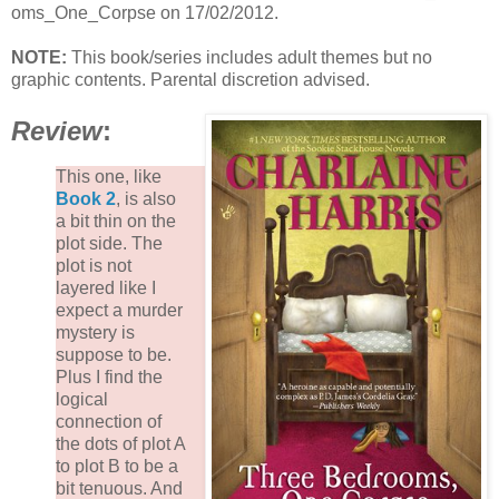
oms_One_Corpse on 17/02/2012.
NOTE:
This book/series includes adult themes but no
graphic contents. Parental discretion advised.
Review
:
This one, like
Book 2
, is also
a bit thin on the
plot side. The
plot is not
layered like I
expect a murder
mystery is
suppose to be.
Plus I find the
logical
connection of
the dots of plot A
to plot B to be a
bit tenuous. And