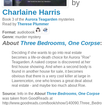
by
Charlaine Harris
Book 3 of the
Aurora Teagarden
mysteries
Read by
Therese Plummer
Format:
audiobook
Genre:
murder mystery
About
Three Bedrooms, One Corpse
:
Deciding if she wants to go into real estate
becomes a life-or-death choice for Aurora "Roe"
Teagarden. A naked corpse is discovered at her
first house showing. And when a second body is
found in another house for sale, it becomes
obvious that there is a very cool killer at large in
Lawrenceton, one who knows a great deal about
real estate - and maybe too much about Roe.
Source:
Info in the
About
Three Bedrooms, One Corpse
was taken from GoodReads at
http://www.goodreads.com/book/show/140090.Three_Bedro