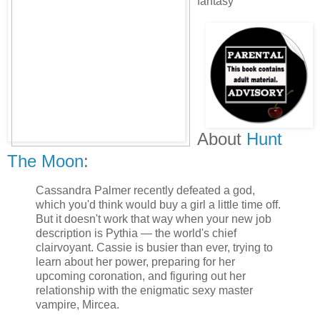
fantasy
About
Hunt
The Moon
:
Cassandra Palmer recently defeated a god,
which you'd think would buy a girl a little time off.
But it doesn't work that way when your new job
description is Pythia — the world's chief
clairvoyant. Cassie is busier than ever, trying to
learn about her power, preparing for her
upcoming coronation, and figuring out her
relationship with the enigmatic sexy master
vampire, Mircea.