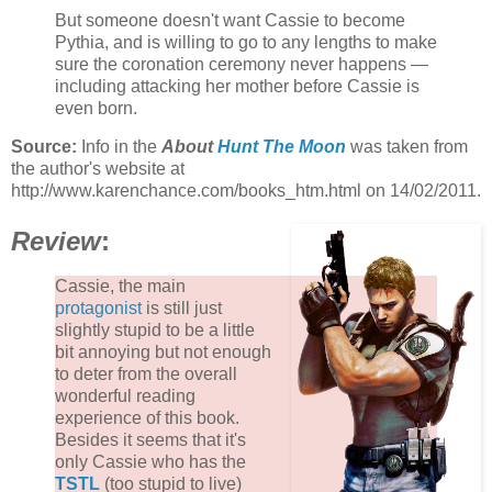
But someone doesn't want Cassie to become
Pythia, and is willing to go to any lengths to make
sure the coronation ceremony never happens —
including attacking her mother before Cassie is
even born.
Source:
Info in the
About
Hunt The Moon
was taken from
the author's website at
http://www.karenchance.com/books_htm.html on 14/02/2011.
Review
:
Cassie, the main
protagonist
is still just
slightly stupid to be a little
bit annoying but not enough
to deter from the overall
wonderful reading
experience of this book.
Besides it seems that it's
only Cassie who has the
TSTL
(too stupid to live)