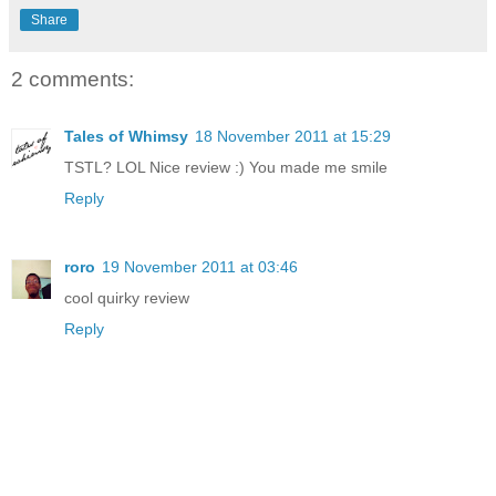
Share
2 comments:
Tales of Whimsy
18 November 2011 at 15:29
TSTL? LOL Nice review :) You made me smile
Reply
roro
19 November 2011 at 03:46
cool quirky review
Reply