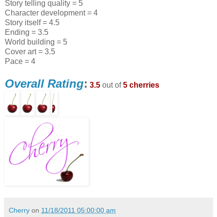
Story telling quality = 5
Character development = 4
Story itself = 4.5
Ending = 3.5
World building = 5
Cover art = 3.5
Pace = 4
Overall Rating
:
3.5
out of
5 cherries
Cherry
on
11/18/2011 05:00:00 am