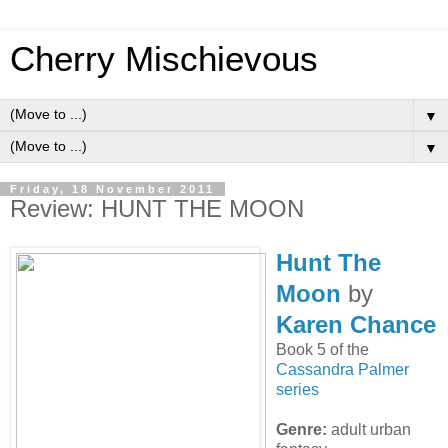
Cherry Mischievous
▼
▼
Friday, 18 November 2011
Review: HUNT THE MOON
Hunt The
Moon
by
Karen Chance
Book 5 of the
Cassandra Palmer
series
Genre:
adult urban