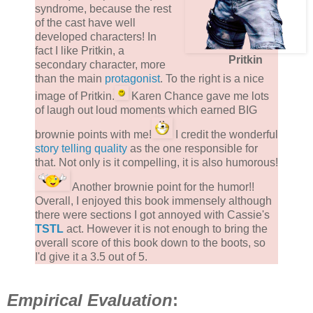
syndrome, because the rest
of the cast have well
developed characters! In
fact I like Pritkin, a
Pritkin
secondary character, more
than the main
protagonist
. To the right is a nice
image of Pritkin.
Karen Chance gave me lots
of laugh out loud moments which earned BIG
brownie points with me!
I credit the wonderful
story telling quality
as the one responsible for
that. Not only is it compelling, it is also humorous!
Another brownie point for the humor!!
Overall, I enjoyed this book immensely although
there were sections I got annoyed with Cassie's
TSTL
act. However it is not enough to bring the
overall score of this book down to the boots, so
I'd give it a 3.5 out of 5.
Empirical Evaluation
: