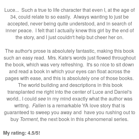
Luce... Such a true to life character that even I, at the age of
34, could relate to so easily. Always wanting to just be
accepted, never being quite understood, and in search of
inner peace. I felt that I actually knew this girl by the end of
the story, and I just couldn't help but cheer her on.
The author's prose is absolutely fantastic, making this book
such an easy read. Mrs. Kate's words just flowed throughout
the book, which was very refreshing. It's so nice to sit down
and read a book in which your eyes can float across the
pages with ease, and this is absolutely one of those books.
The world building and descriptions in this book
transplanted me right into the center of Luce and Daniel's
world.. I could
see
in my mind exactly what the author was
writing.
Fallen
is a remarkable YA love story that is
guaranteed to sweep you away and have you rushing out to
buy
Torment
, the next book in this phenomenal series.
My rating:
4.5/5
!