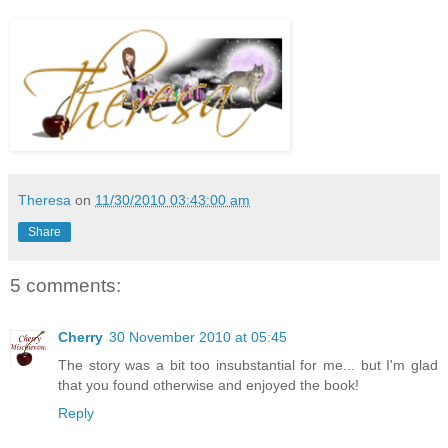
Theresa
on
11/30/2010 03:43:00 am
Share
5 comments:
Cherry
30 November 2010 at 05:45
The story was a bit too insubstantial for me... but I'm glad
that you found otherwise and enjoyed the book!
Reply