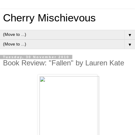
Cherry Mischievous
▼
▼
Tuesday, 30 November 2010
Book Review: "Fallen" by Lauren Kate