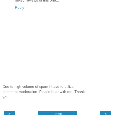
mixed reviews of this one...
Reply
Due to high volume of spam I have to utilize
comment moderation. Please bear with me. Thank
you!
‹
›
Home