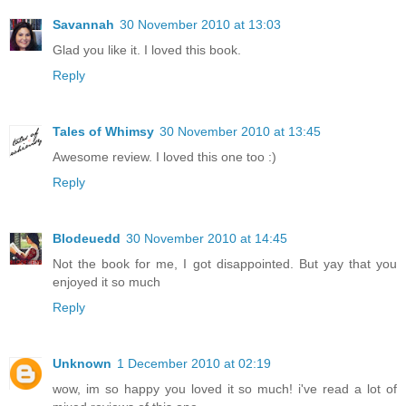
Savannah
30 November 2010 at 13:03
Glad you like it. I loved this book.
Reply
Tales of Whimsy
30 November 2010 at 13:45
Awesome review. I loved this one too :)
Reply
Blodeuedd
30 November 2010 at 14:45
Not the book for me, I got disappointed. But yay that you
enjoyed it so much
Reply
Unknown
1 December 2010 at 02:19
wow, im so happy you loved it so much! i've read a lot of