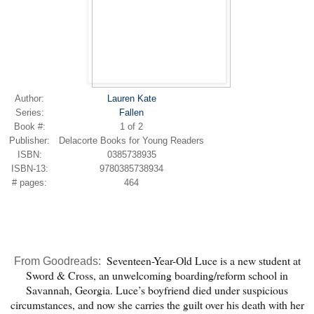
Author:
Lauren Kate
Series:
Fallen
Book #:
1 of 2
Publisher:
Delacorte Books for Young Readers
ISBN:
0385738935
ISBN-13:
9780385738934
# pages:
464
Seventeen-Year-Old Luce is a new student at
From Goodreads:
Sword & Cross, an unwelcoming boarding/reform school in
Savannah, Georgia. Luce’s boyfriend died under suspicious
circumstances, and now she carries the guilt over his death with her