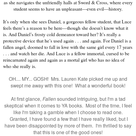
as she navigates the unfriendly halls at Sword & Cross, where every
student seems to have an unpleasant—even evil—history.
It’s only when she sees Daniel, a gorgeous fellow student, that Luce
feels there’s a reason to be here—though she doesn’t know what it
is. And Daniel’s frosty cold demeanor toward her? It’s really a
protective device that he’s used again . . . and again. For Daniel is a
fallen angel, doomed to fall in love with the same girl every 17 years
. . . and watch her die. And Luce is a fellow immortal, cursed to be
reincarnated again and again as a mortal girl who has no idea of
who she really is.
OH.... MY... GOSH! Mrs. Lauren Kate picked me up and
swept me away with this one! What a wonderful book!
At first glance,
Fallen
sounded intriguing, but I'm a tad
skeptical when it comes to YA books. Most of the time, I feel
like I'm taking a gamble when I choose to read one.
Granted, I have found a few that I have really liked, but I
have been disappointed by more of them. I'm thrilled to say
that this is one of the good ones!