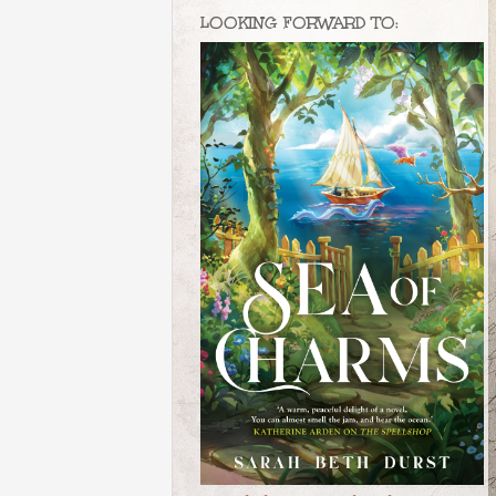
LOOKING FORWARD TO: