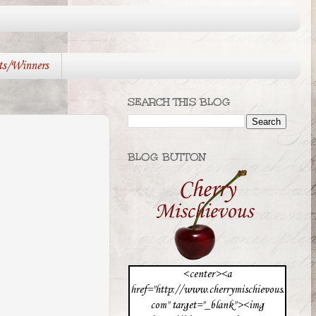
ts/Winners
SEARCH THIS BLOG
BLOG BUTTON
<center><a
href="http://www.cherrymischievous.
com" target="_blank"><img