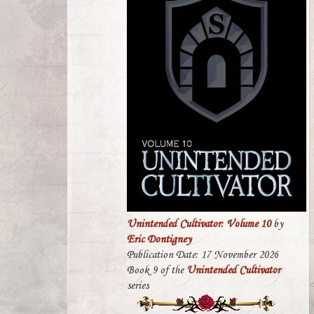
Unintended Cultivator: Volume 10
by
Eric Dontigney
Publication Date: 17 November 2026
Book 9 of the
Unintended Cultivator
series