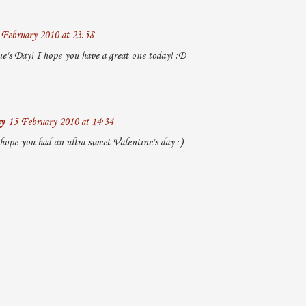
 February 2010 at 23:58
's Day! I hope you have a great one today! :D
y
15 February 2010 at 14:34
hope you had an ultra sweet Valentine's day :)