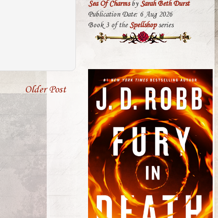
Sea Of Charms
by
Sarah Beth Durst
Publication Date: 6 Aug 2026
Book 3 of the
Spellshop
series
Older Post