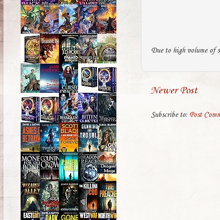
Due to high volume of s
Newer Post
Subscribe to:
Post Comm