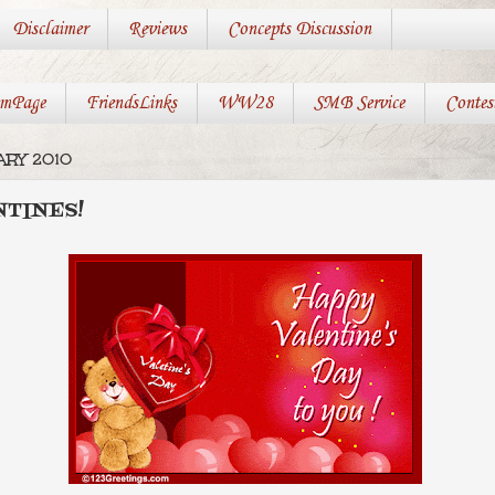
Disclaimer
Reviews
Concepts Discussion
mPage
FriendsLinks
WW28
SMB Service
Contes
ARY 2010
TINES!