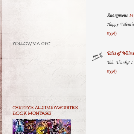
Anonymous
14
Happy Valentine
Reply
FOLLOW VIA GFC
Tales of Whims
Yah! Thanks! I 
Reply
CHERRY'S ALLTIMEFAVORITES
BOOK MONTAGE