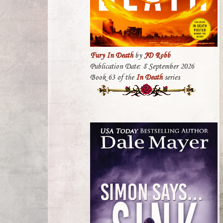
Fury In Death
by
JD Robb
Publication Date: 8 September 2026
Book 63 of the
In Death
series