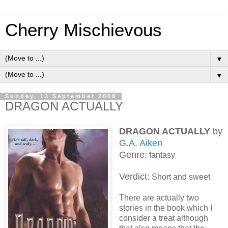
Cherry Mischievous
▼
▼
Sunday, 13 September 2009
DRAGON ACTUALLY
DRAGON ACTUALLY
by
G.A. Aiken
Genre:
fantasy
Verdict:
Short and sweet
There are actually two
stories in the book which I
consider a treat although