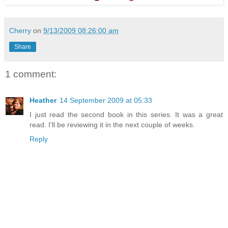
Cherry
on
9/13/2009 08:26:00 am
Share
1 comment:
Heather
14 September 2009 at 05:33
I just read the second book in this series. It was a great
read. I'll be reviewing it in the next couple of weeks.
Reply