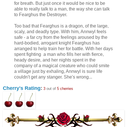
for breath. But just once it would be nice to be
able to really talk to a man, the way she can talk
to Fearghus the Destroyer.
Too bad that Fearghus is a dragon, of the large,
scaly, and deadly type. With him, Annwyl feels
safe - a far cry from the feelings aroused by the
hard-bodied, arrogant knight Fearghus has
arranged to help train her for battle. With her days
spent fighting a man who fills her with fierce,
heady desire, and her nights spent in the
company of a magical creature who could smite
a village just by exhaling, Annwyl is sure life
couldn't get any stanger. She's wrong...
Cherry's Rating
:
3
out of
5 cherries