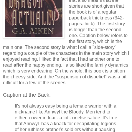
that also means that the
stories are short given that
the book is of a regular
paperback thickness (342-
pages-thick). The first story
is longer than the second
one. Caption below refers to
the first story, which is the
main one. The second story is what I call a "side-story"
regarding a couple of the characters in the main story which I
enjoyed reading. I liked the fact that I had another one to
read
after
the happy ending. I also liked the family dynamics
which is very endearing. On the whole, this book is a bit on
the cheesy side. And the "suspension of disbelief" was a bit
difficult for a few of the scenes.
Caption at the Back:
It's not always easy being a female warrior with a
nickname like Annwyl the Bloody. Men tend to
either cower in fear - a lot - or else salute. It's true
that Annwyl has a knack for decapitating legions
of her ruthless brother's soldiers without pausing