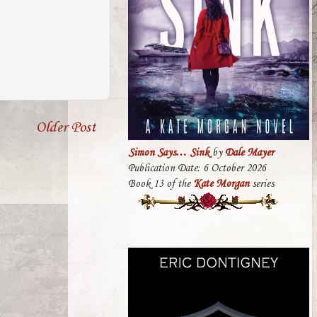
Older Post
Simon Says… Sink
by
Dale Mayer
Publication Date: 6 October 2026
Book 13 of the
Kate Morgan
series