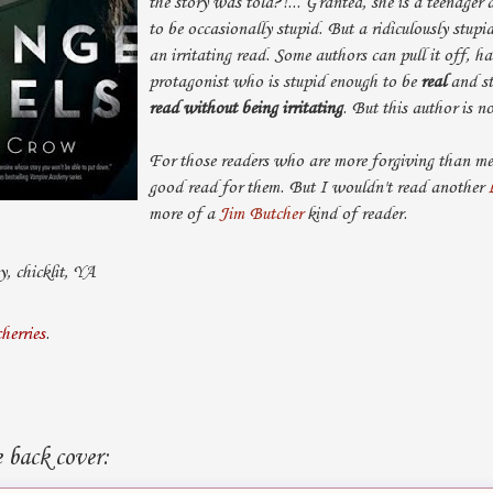
the story was told?!... Granted, she is a teenager 
to be occasionally stupid. But a ridiculously stup
an irritating read. Some authors can pull it off, h
protagonist who is stupid enough to be
real
and st
read without being irritating
. But this author is n
For those readers who are more forgiving than me,
good read for them. But I wouldn't read another
more of a
Jim Butcher
kind of reader.
, chicklit, YA
cherries
.
 back cover: