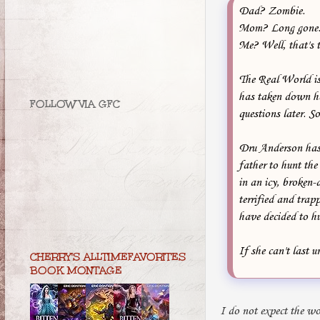
Dad? Zombie.
Mom? Long gone
Me? Well, that's t
The Real World is
has taken down her
FOLLOW VIA GFC
questions later. So
Dru Anderson has 
father to hunt the 
in an icy, broken
terrified and trap
have decided to hu
If she can't last u
CHERRY'S ALLTIMEFAVORITES
BOOK MONTAGE
I do not expect the wo