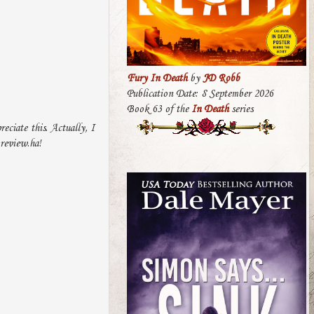
Fury In Death
by
JD Robb
Publication Date: 8 September 2026
Book 63 of the
In Death
series
eciate this. Actually, I
 review.ha!