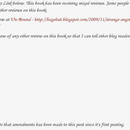
y Link
below. This book has been receiving mixed reviews. Some people re
ther reviews on this book:
iew at
Un:Bound
-
http://hagelrat.blogspot.com/2009/11/strange-angels-
now of any other review on this book so that I can tell other blog readers
that amendments has been made to this post since it's first posting.