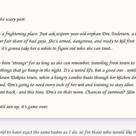
.
he scary part.
 a frightening place. Just ask sixteen-year-old orphan Dru Anderson, a 
 fair share of bad guys. She's armed, dangerous, and ready to kill first
 it's gonna take her a while to figure out who she can trust...
been "strange" for as long as she can remember, traveling from town to
things that go bump in the night. It's a weird life, but a good one - until 
-down Dakota town, when a hungry zombie busts through her kitchen do
ped, Dru's going to need every inch of her wit and training to stay alive
nt back - and this time, Dru's on their menu. Chances of survival? Slim
ntil sun-up, it's game over.
rld to have exact the same tastes as I do, so for those who would like th