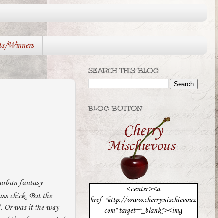
ts/Winners
SEARCH THIS BLOG
BLOG BUTTON
 urban fantasy
<center><a
ss chick. But the
href="http://www.cherrymischievous.
id. Or was it the way
com" target="_blank"><img