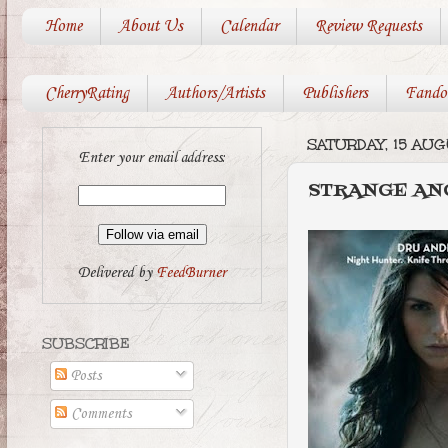
Home
About Us
Calendar
Review Requests
CherryRating
Authors/Artists
Publishers
Fando
SATURDAY, 15 AU
Enter your email address:
STRANGE AN
Delivered by
FeedBurner
SUBSCRIBE
Posts
Comments