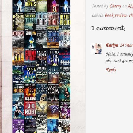
Posted by
Cherry
on
8/
Labels:
book review
,
ch
1 comment:
Darlyn
24 Marc
Haha..I actually
also cant get my
Reply