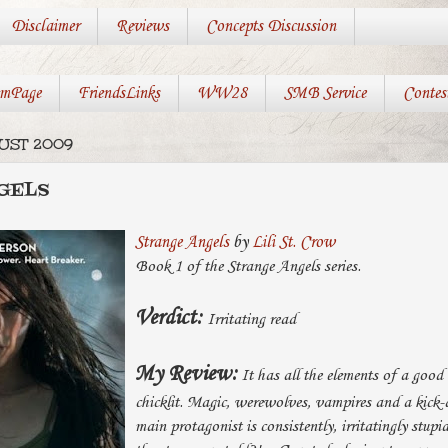
Disclaimer
Reviews
Concepts Discussion
mPage
FriendsLinks
WW28
SMB Service
Contes
GUST 2009
GELS
Strange Angels
by
Lili St. Crow
Book 1 of the Strange Angels series.
Verdict:
Irritating read
My Review:
It has all the elements of a good
chicklit. Magic, werewolves, vampires and a kick-a
main protagonist is consistently, irritatingly stup