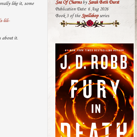
Sea Of Charms
by
Sarah Beth Durst
ally like it, some
Publication Date: 6 Aug 2026
Book 3 of the
Spellshop
series
lili-
 about it.