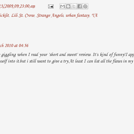
15/2009 09:23:00 am
icklit
,
Lili St. Crow
,
Strange Angels
,
urban fantasy
,
YA
h 2010 at 04:56
 giggling when I read your 'short and sweet' review. It's kind of funny!I appr
self into it.but i still want to give a try.At least I can list all the flaws in my