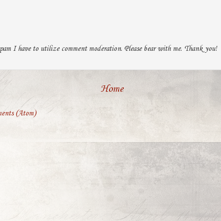
pam I have to utilize comment moderation. Please bear with me. Thank you!
Home
ents (Atom)