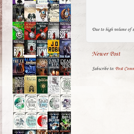
Due to high volume of s
Newer Post
Subscribe to:
Post Comm