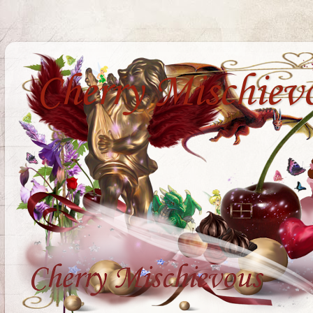
Cherry Mischiev