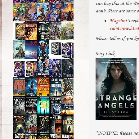
can buy this at the
Bu
don't. Here are some o
Hagelrat
's rev
saintcrow.html
Please tell us if you k
Buy Link:
*NOTICE: Please note 