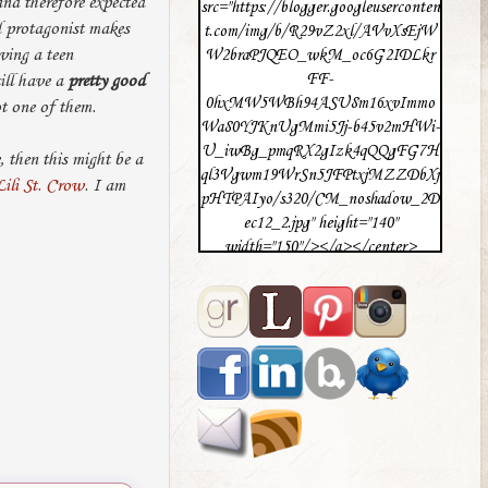
and therefore expected
src="https://blogger.googleuserconten
id protagonist makes
t.com/img/b/R29vZ2xl/AVvXsEjW
aving a teen
W2braPJQEO_wkM_oc6G2IDLkr
FF-
ill have a
pretty good
0hxMW5WBh94ASU8m16xvImmo
ot one of them.
Wa80YJKnUgMmi5Jj-b45v2mHWi-
U_iwBg_pmqRX2gIzk4qQQgFG7H
 then this might be a
ql3Vgwm19WrSn5JFPtxjMZZDbXj
Lili St. Crow
. I am
pHTPAIyo/s320/CM_noshadow_2D
ec12_2.jpg" height="140"
width="150"/></a></center>