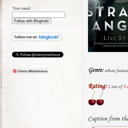
Your email:
Genre:
urban fantasy
Cherry Mischievous
Rating
:
2
out of
5 
Caption from the