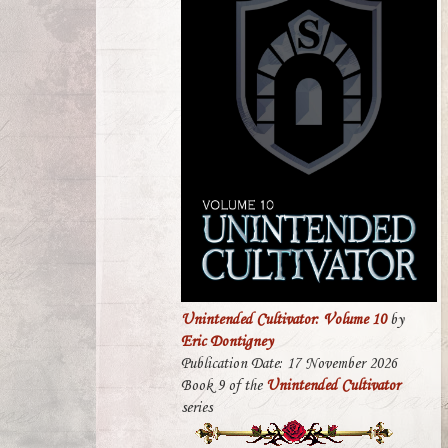
Unintended Cultivator: Volume 10
by
Eric Dontigney
Publication Date: 17 November 2026
Book 9 of the
Unintended Cultivator
series