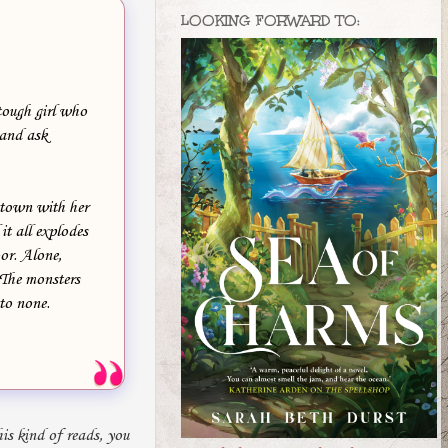
LOOKING FORWARD TO:
tough girl who
 and ask
 town with her
it all explodes
or. Alone,
. The monsters
 to none.
is kind of reads, you