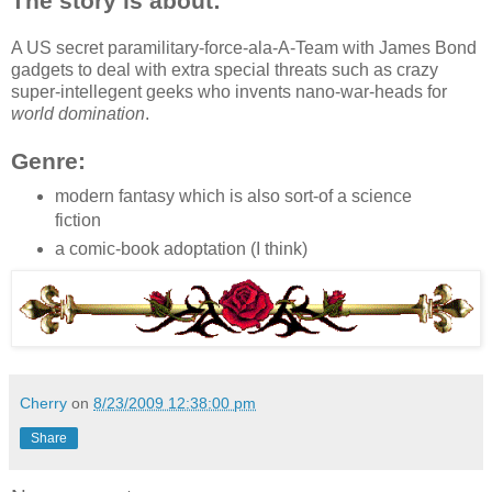
The story is about:
A US secret paramilitary-force-ala-A-Team with James Bond
gadgets to deal with extra special threats such as crazy
super-intellegent geeks who invents nano-war-heads for
world domination
.
Genre:
modern fantasy which is also sort-of a science
fiction
a comic-book adoptation (I think)
Cherry
on
8/23/2009 12:38:00 pm
Share