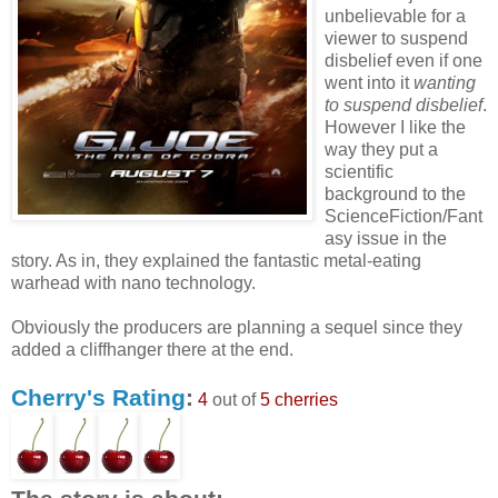
unbelievable for a
viewer to suspend
disbelief even if one
went into it
wanting
to suspend disbelief
.
However I like the
way they put a
scientific
background to the
ScienceFiction/Fant
asy issue in the
story. As in, they explained the fantastic metal-eating
warhead with nano technology.
Obviously the producers are planning a sequel since they
added a cliffhanger there at the end.
Cherry's Rating
:
4
out of
5 cherries