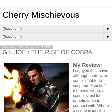
Cherry Mischievous
▼
▼
Sunday, 23 August 2009
G.I. JOE : THE RISE OF COBRA
My Review:
I enjoyed this movie
although there were
some "unable-to-
suspend-disbelief"
moments where a
scene is just too
unbelievable to
connect with. Where
a scene is just too