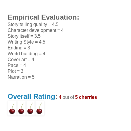
Empirical Evaluation:
Story telling quality = 4.5
Character development = 4
Story itself = 3.5
Writing Style = 4.5
Ending = 3
World building = 4
Cover art = 4
Pace = 4
Plot = 3
Narration = 5
Overall Rating
:
4
out of
5 cherries