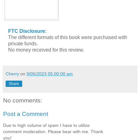
FTC Disclosure
:
The different formats of this book were purchased with
private funds.
No money received for this review.
Cherry
on
9/05/2023 05:00:00 am
Share
No comments:
Post a Comment
Due to high volume of spam I have to utilize
comment moderation. Please bear with me. Thank
you!