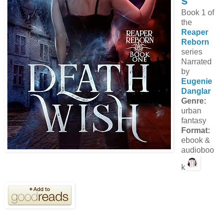
s
Book 1 of
the
Reaper
Reborn
series
Narrated
by
Eugenie
Danglar
Genre:
urban
fantasy
Format:
ebook &
audioboo
k