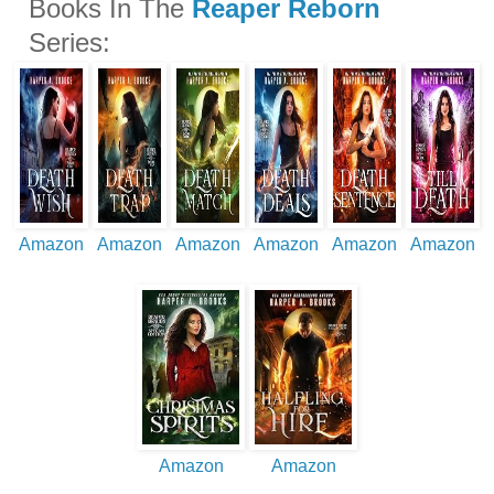
Books In The
Reaper Reborn
Series:
Amazon
Amazon
Amazon
Amazon
Amazon
Amazon
Amazon
Amazon