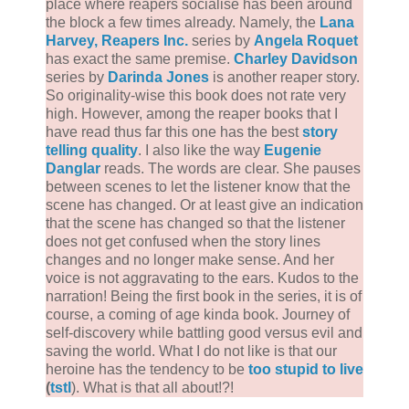
place where reapers socialise has been around
the block a few times already. Namely, the
Lana
Harvey, Reapers Inc.
series by
Angela Roquet
has exact the same premise.
Charley Davidson
series by
Darinda Jones
is another reaper story.
So originality-wise this book does not rate very
high. However, among the reaper books that I
have read thus far this one has the best
story
telling quality
. I also like the way
Eugenie
Danglar
reads. The words are clear. She pauses
between scenes to let the listener know that the
scene has changed. Or at least give an indication
that the scene has changed so that the listener
does not get confused when the story lines
changes and no longer make sense. And her
voice is not aggravating to the ears. Kudos to the
narration! Being the first book in the series, it is of
course, a coming of age kinda book. Journey of
self-discovery while battling good versus evil and
saving the world. What I do not like is that our
heroine has the tendency to be
too stupid to live
(
tstl
). What is that all about!?!