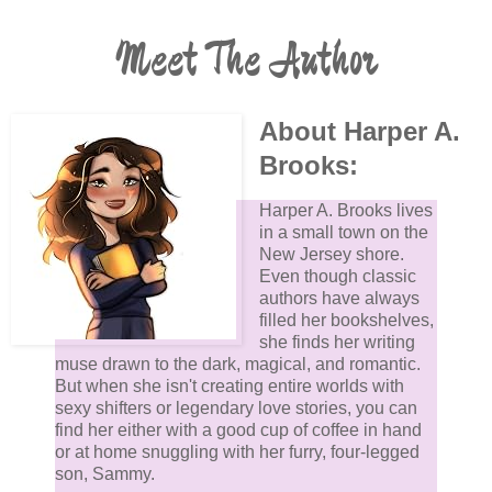
Meet The Author
About Harper A.
Brooks:
Harper A. Brooks lives
in a small town on the
New Jersey shore.
Even though classic
authors have always
filled her bookshelves,
she finds her writing
muse drawn to the dark, magical, and romantic.
But when she isn't creating entire worlds with
sexy shifters or legendary love stories, you can
find her either with a good cup of coffee in hand
or at home snuggling with her furry, four-legged
son, Sammy.