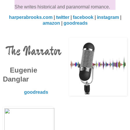
She writes historical and paranormal romance.
harperabrooks.com
|
twitter
|
facebook
|
instagram
|
amazon
|
goodreads
The Narrator
Eugenie
Danglar
goodreads