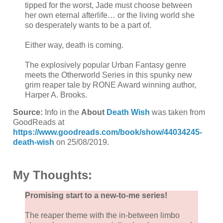
tipped for the worst, Jade must choose between
her own eternal afterlife… or the living world she
so desperately wants to be a part of.
Either way, death is coming.
The explosively popular Urban Fantasy genre
meets the Otherworld Series in this spunky new
grim reaper tale by RONE Award winning author,
Harper A. Brooks.
Source:
Info in the
About
Death Wish
was taken from
GoodReads at
https://www.goodreads.com/book/show/44034245-
death-wish
on 25/08/2019.
My Thoughts:
Promising start to a new-to-me series!
The reaper theme with the in-between limbo