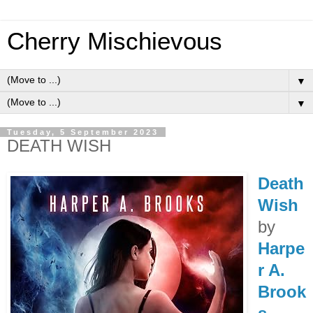
Cherry Mischievous
▼
▼
Tuesday, 5 September 2023
DEATH WISH
Death
Wish
by
Harpe
r A.
Brook