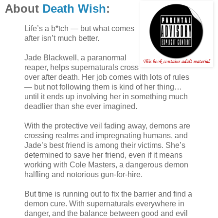
About
Death Wish
:
Life’s a b*tch — but what comes
after isn’t much better.
Jade Blackwell, a paranormal
reaper, helps supernaturals cross
over after death. Her job comes with lots of rules
— but not following them is kind of her thing…
until it ends up involving her in something much
deadlier than she ever imagined.
With the protective veil fading away, demons are
crossing realms and impregnating humans, and
Jade’s best friend is among their victims. She’s
determined to save her friend, even if it means
working with Cole Masters, a dangerous demon
halfling and notorious gun-for-hire.
But time is running out to fix the barrier and find a
demon cure. With supernaturals everywhere in
danger, and the balance between good and evil