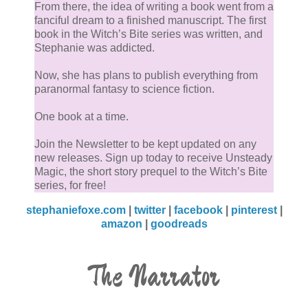
From there, the idea of writing a book went from a
fanciful dream to a finished manuscript. The first
book in the Witch’s Bite series was written, and
Stephanie was addicted.
Now, she has plans to publish everything from
paranormal fantasy to science fiction.
One book at a time.
Join the Newsletter to be kept updated on any
new releases. Sign up today to receive Unsteady
Magic, the short story prequel to the Witch’s Bite
series, for free!
stephaniefoxe.com
|
twitter
|
facebook
|
pinterest
|
amazon
|
goodreads
The Narrator