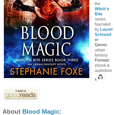
the
Witch's
Bite
series
Narrated
by
Laurel
Schroed
er
Genre:
urban
fantasy
Format:
ebook &
audioboo
k
About
Blood Magic
: