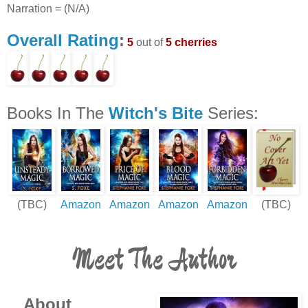
Narration = (N/A)
Overall Rating
:
5
out of
5 cherries
Books In The
Witch's Bite
Series:
(TBC)
Amazon
Amazon
Amazon
Amazon
(TBC)
Meet The Author
About