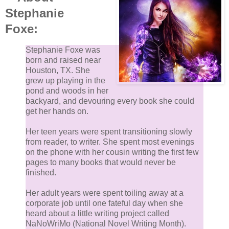
Stephanie
Foxe:
Stephanie Foxe was
born and raised near
Houston, TX. She
grew up playing in the
pond and woods in her
backyard, and devouring every book she could
get her hands on.
Her teen years were spent transitioning slowly
from reader, to writer. She spent most evenings
on the phone with her cousin writing the first few
pages to many books that would never be
finished.
Her adult years were spent toiling away at a
corporate job until one fateful day when she
heard about a little writing project called
NaNoWriMo (National Novel Writing Month).