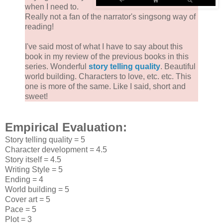
when I need to.
Really not a fan of the narrator's singsong way of
reading!
I've said most of what I have to say about this
book in my review of the previous books in this
series. Wonderful
story telling quality
. Beautiful
world building. Characters to love, etc. etc. This
one is more of the same. Like I said, short and
sweet!
Empirical Evaluation:
Story telling quality = 5
Character development = 4.5
Story itself = 4.5
Writing Style = 5
Ending = 4
World building = 5
Cover art = 5
Pace = 5
Plot = 3