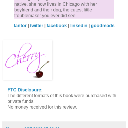
native, she now lives in Chicago with her
boyfriend and their dog, the cutest little
troublemaker you ever did see.
tantor
|
twitter
|
facebook
|
linkedin
|
goodreads
FTC Disclosure
:
The different formats of this book were purchased with
private funds.
No money received for this review.