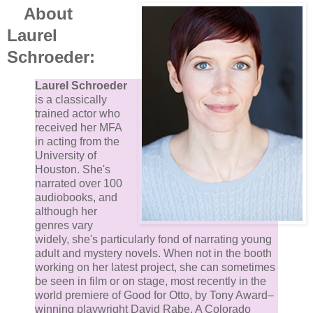
About
Laurel
Schroeder:
Laurel Schroeder
is a classically
trained actor who
received her MFA
in acting from the
University of
Houston. She's
narrated over 100
audiobooks, and
although her
genres vary
widely, she's particularly fond of narrating young
adult and mystery novels. When not in the booth
working on her latest project, she can sometimes
be seen in film or on stage, most recently in the
world premiere of Good for Otto, by Tony Award–
winning playwright David Rabe. A Colorado