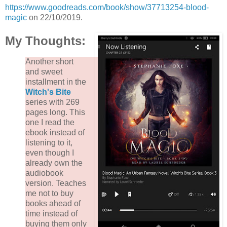
https://www.goodreads.com/book/show/37713254-blood-
magic
on 22/10/2019.
My Thoughts:
Another short
and sweet
installment in the
Witch's Bite
series with 269
pages long. This
one I read the
ebook instead of
listening to it,
even though I
already own the
audiobook
version. Teaches
me not to buy
books ahead of
time instead of
buying them only