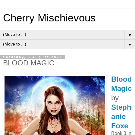
Cherry Mischievous
▼
▼
Saturday, 5 August 2023
BLOOD MAGIC
Blood
Magic
by
Steph
anie
Foxe
Book 3 in