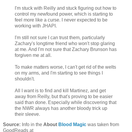
I'm stuck with Reilly and stuck figuring out how to
control my newfound power, which is starting to
feel more like a curse. I never expected to be
working with JHAPI.
I'm still not sure I can trust them, particularly
Zachary's longtime friend who won't stop glaring
at me. And I'm not sure that Zachary Brunson has
forgiven me at all.
To make matters worse, I can't get rid of the welts
on my arms, and I'm starting to see things I
shouldn't.
All I want is to find and kill Martinez, and get
away from Reilly, but that's proving to be easier
said than done. Especially while discovering that
the NWR always has another bloody trick up
their sleeve.
Source:
Info in the
About
Blood Magic
was taken from
GoodReads at