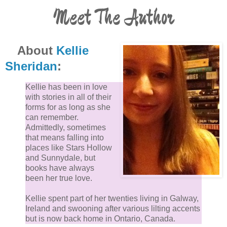
Meet The Author
About
Kellie
Sheridan
:
Kellie has been in love
with stories in all of their
forms for as long as she
can remember.
Admittedly, sometimes
that means falling into
places like Stars Hollow
and Sunnydale, but
books have always
been her true love.
Kellie spent part of her twenties living in Galway,
Ireland and swooning after various lilting accents
but is now back home in Ontario, Canada.