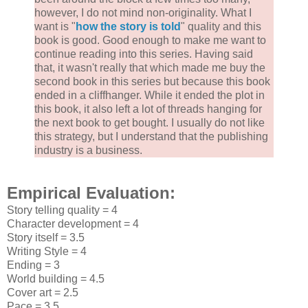
however, I do not mind non-originality. What I
want is "
how the story is told
" quality and this
book is good. Good enough to make me want to
continue reading into this series. Having said
that, it wasn't really that which made me buy the
second book in this series but because this book
ended in a cliffhanger. While it ended the plot in
this book, it also left a lot of threads hanging for
the next book to get bought. I usually do not like
this strategy, but I understand that the publishing
industry is a business.
Empirical Evaluation:
Story telling quality = 4
Character development = 4
Story itself = 3.5
Writing Style = 4
Ending = 3
World building = 4.5
Cover art = 2.5
Pace = 3.5