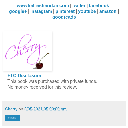
www.kelliesheridan.com
|
twitter
|
facebook
|
google+
|
instagram
|
pinterest
|
youtube
|
amazon
|
goodreads
FTC Disclosure
:
This book was purchased with private funds.
No money received for this review.
Cherry
on
5/05/2021 05:00:00 am
Share