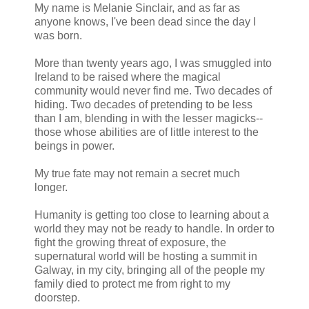
My name is Melanie Sinclair, and as far as
anyone knows, I've been dead since the day I
was born.
More than twenty years ago, I was smuggled into
Ireland to be raised where the magical
community would never find me. Two decades of
hiding. Two decades of pretending to be less
than I am, blending in with the lesser magicks--
those whose abilities are of little interest to the
beings in power.
My true fate may not remain a secret much
longer.
Humanity is getting too close to learning about a
world they may not be ready to handle. In order to
fight the growing threat of exposure, the
supernatural world will be hosting a summit in
Galway, in my city, bringing all of the people my
family died to protect me from right to my
doorstep.