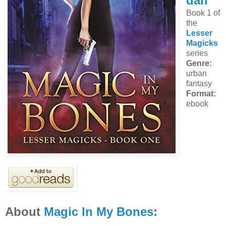
dan
Book 1 of
the
Lesser
Magicks
series
Genre:
urban
fantasy
Format:
ebook
About
Magic In My Bones
: