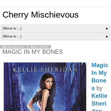
Cherry Mischievous
▼
▼
Wednesday, 5 May 2021
MAGIC IN MY BONES
Magic
In My
Bone
s
by
Kellie
Sheri