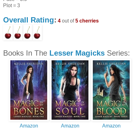
Plot = 3
Overall Rating
:
4
out of
5 cherries
Books In The
Lesser Magicks
Series:
Amazon
Amazon
Amazon