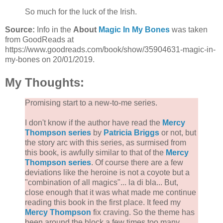
So much for the luck of the Irish.
Source:
Info in the
About
Magic In My Bones
was taken
from GoodReads at
https://www.goodreads.com/book/show/35904631-magic-in-
my-bones on 20/01/2019.
My Thoughts:
Promising start to a new-to-me series.
I don't know if the author have read the
Mercy
Thompson series
by
Patricia Briggs
or not, but
the story arc with this series, as surmised from
this book, is awfully similar to that of the
Mercy
Thompson series
. Of course there are a few
deviations like the heroine is not a coyote but a
"combination of all magics"... la di bla... But,
close enough that it was what made me continue
reading this book in the first place. It feed my
Mercy Thompson
fix craving. So the theme has
been around the block a few times too many,