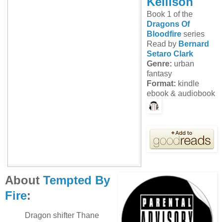
Kellison
Book 1 of the
Dragons Of
Bloodfire
series
Read by
Bernard
Setaro Clark
Genre:
urban
fantasy
Format:
kindle
ebook & audiobook
About
Tempted By
Fire
:
Dragon shifter Thane