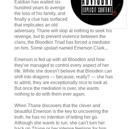
Ealdian has waited six
hundred years to avenge
the loss of his family, and
finally a clue has surfaced
that implicates an old
adversary. Thane will stop at nothing to seek his
revenge, but to prevent violence between the
clans, the Bloodkin Triad has forced a mediator
on him. Some upstart named Emerson Clark...
Emerson is fed up with all Bloodkin and how
they've managed to control every aspect of her
life. While she doesn’t believe that Bloodkin can
shift into dragons — because, really? — she has
to admit, they are exceptionally nice to look at.
But once the mediation is over, she wants
nothing to do with them ever again.
When Thane discovers that the clever and
beautiful Emerson is the key to uncovering the
truth, he has no intention of letting her go.
Although she wants to run, she can’t turn her
back on Thane or her intense feelings for him.