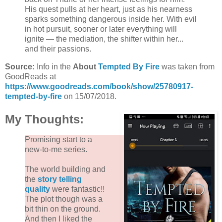
His quest pulls at her heart, just as his nearness
sparks something dangerous inside her. With evil
in hot pursuit, sooner or later everything will
ignite — the mediation, the shifter within her...
and their passions.
Source:
Info in the
About
Tempted By Fire
was taken from
GoodReads at
https://www.goodreads.com/book/show/25780917-
tempted-by-fire
on 15/07/2018.
My Thoughts:
Promising start to a
new-to-me series.
The world building and
the
story telling
quality
were fantastic!!
The plot though was a
bit thin on the ground.
And then I liked the