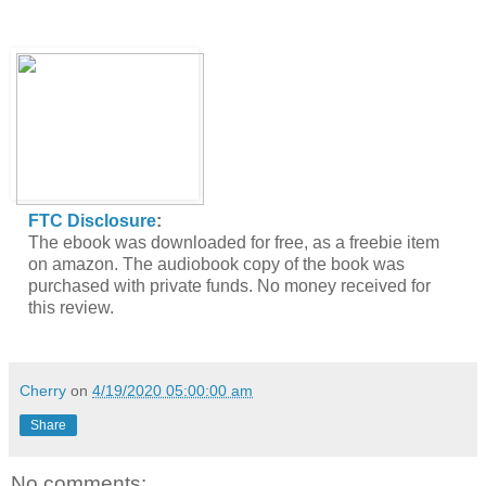
FTC Disclosure
:
The ebook was downloaded for free, as a freebie item
on amazon. The audiobook copy of the book was
purchased with private funds. No money received for
this review.
Cherry
on
4/19/2020 05:00:00 am
Share
No comments: