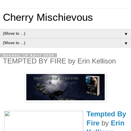
Cherry Mischievous
▼
▼
Sunday, 19 April 2020
TEMPTED BY FIRE by Erin Kellison
Tempted By
Fire
by
Erin