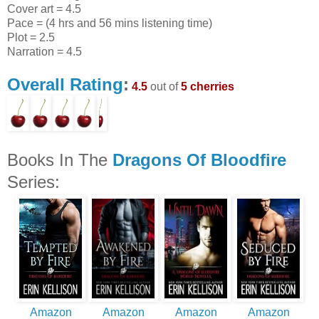
Cover art = 4.5
Pace = (4 hrs and 56 mins listening time)
Plot = 2.5
Narration = 4.5
Overall Rating
:
4.5
out of
5 cherries
Books In The
Dragons Of Bloodfire
Series:
Amazon
Amazon
Amazon
Amazon