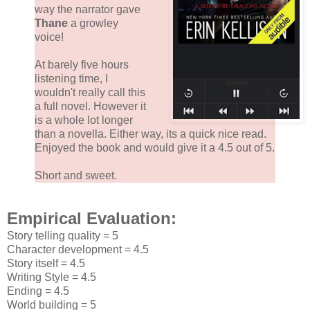
way the narrator gave
Thane
a growley
voice!
At barely five hours
listening time, I
wouldn't really call this
a full novel. However it
is a whole lot longer
than a novella. Either way, its a quick nice read.
Enjoyed the book and would give it a 4.5 out of 5.
Short and sweet.
Empirical Evaluation:
Story telling quality = 5
Character development = 4.5
Story itself = 4.5
Writing Style = 4.5
Ending = 4.5
World building = 5