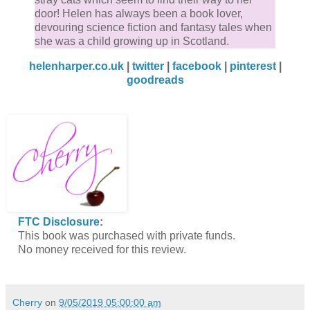
door! Helen has always been a book lover,
devouring science fiction and fantasy tales when
she was a child growing up in Scotland.
helenharper.co.uk
|
twitter
|
facebook
|
pinterest
|
goodreads
FTC Disclosure
:
This book was purchased with private funds.
No money received for this review.
Cherry
on
9/05/2019 05:00:00 am