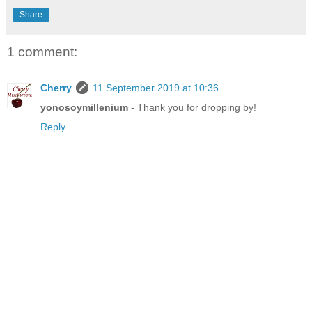
Share
1 comment:
Cherry
11 September 2019 at 10:36
yonosoymillenium
- Thank you for dropping by!
Reply