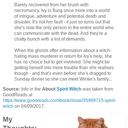
Barely recovered from her brush with
necromancy, Ivy is flung once more into a world
of intrigue, adventure and potential death and
disaster. It's not her fault - it just so turns out that
she's now the only person in the entire world who
can communicate with the dead. And they're a
chatty bunch with a list of demands.
When the ghosts offer information about a witch-
hating mass murderer in return for Ivy's help, she
has no choice but to get involved. She might be
getting herself into more trouble than she realises
though - and that's even before she's dragged to
Sunday dinner so she can meet Winter's family...
Source:
Info in the
About
Spirit Witch
was taken from
GoodReads at
https://www.goodreads.com/book/show/35489715-spirit-
witch
on 04/09/2017.
My