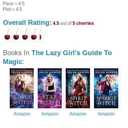
Pace = 4.5
Plot = 4.5
Overall Rating
:
4.5
out of
5 cherries
Books In
The Lazy Girl's Guide To
Magic
:
Amazon
Amazon
Amazon
Amazon