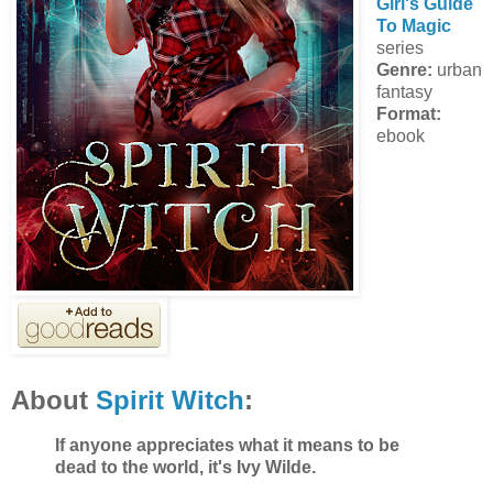
Girl's Guide
To Magic
series
Genre:
urban
fantasy
Format:
ebook
About
Spirit Witch
:
If anyone appreciates what it means to be
dead to the world, it's Ivy Wilde.