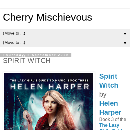
Cherry Mischievous
▼
▼
Thursday, 5 September 2019
SPIRIT WITCH
Spirit
Witch
by
Helen
Harper
Book 3 of the
The Lazy