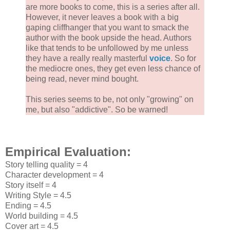
are more books to come, this is a series after all.
However, it never leaves a book with a big
gaping cliffhanger that you want to smack the
author with the book upside the head. Authors
like that tends to be unfollowed by me unless
they have a really really masterful
voice
. So for
the mediocre ones, they get even less chance of
being read, never mind bought.
This series seems to be, not only "growing" on
me, but also "addictive". So be warned!
Empirical Evaluation:
Story telling quality = 4
Character development = 4
Story itself = 4
Writing Style = 4.5
Ending = 4.5
World building = 4.5
Cover art = 4.5