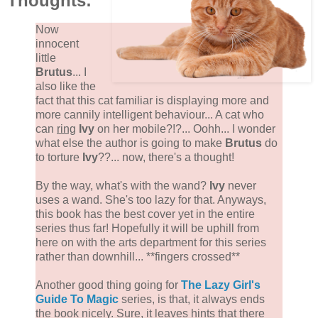
Thoughts:
Now
innocent
little
Brutus
... I
also like the
fact that this cat familiar is displaying more and
more cannily intelligent behaviour... A cat who
can
ring
Ivy
on her mobile?!?... Oohh... I wonder
what else the author is going to make
Brutus
do
to torture
Ivy
??... now, there's a thought!
By the way, what's with the wand?
Ivy
never
uses a wand. She's too lazy for that. Anyways,
this book has the best cover yet in the entire
series thus far! Hopefully it will be uphill from
here on with the arts department for this series
rather than downhill... **fingers crossed**
Another good thing going for
The Lazy Girl's
Guide To Magic
series, is that, it always ends
the book nicely. Sure, it leaves hints that there