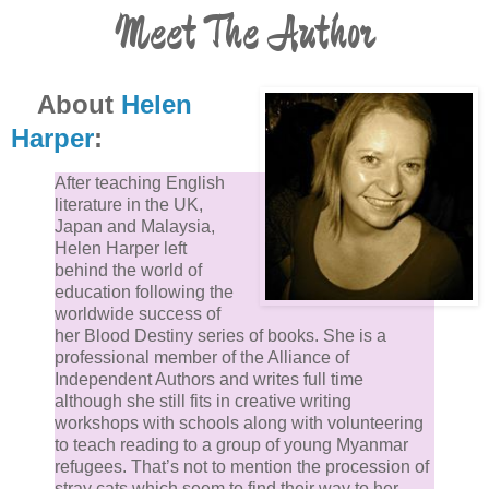
Meet The Author
About
Helen
Harper
:
After teaching English
literature in the UK,
Japan and Malaysia,
Helen Harper left
behind the world of
education following the
worldwide success of
her Blood Destiny series of books. She is a
professional member of the Alliance of
Independent Authors and writes full time
although she still fits in creative writing
workshops with schools along with volunteering
to teach reading to a group of young Myanmar
refugees. That’s not to mention the procession of
stray cats which seem to find their way to her