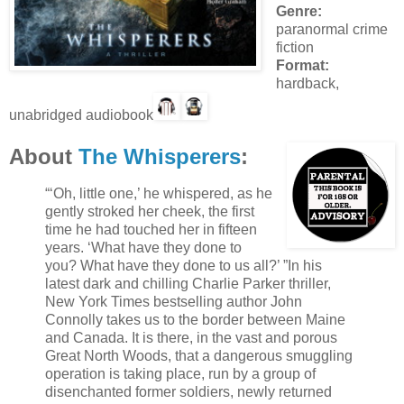
Genre:
paranormal crime
fiction
Format:
hardback,
unabridged audiobook
About
The Whisperers
:
“‘Oh, little one,’ he whispered, as he
gently stroked her cheek, the first
time he had touched her in fifteen
years. ‘What have they done to
you? What have they done to us all?’ ”In his
latest dark and chilling Charlie Parker thriller,
New York Times bestselling author John
Connolly takes us to the border between Maine
and Canada. It is there, in the vast and porous
Great North Woods, that a dangerous smuggling
operation is taking place, run by a group of
disenchanted former soldiers, newly returned