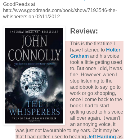
GoodReads at
http://www.goodreads.com/book/show/7193546-the-
whisperers on 02/11/2012.
Review:
This is the first time I
have listened to
Holter
Graham
and his voice
took a little getting used
to. But once I did, it was
fine. However, when I
stop listening to the
audiobook to say, go to
work or go shopping,
once I come back to the
book I had to start
getting used to his voice
all over again. It wasn't
an annoying voice, it
was just not favourable to my ears. Or it may be
that I had gotten used to hearing
Jeff Harding
as