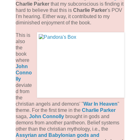
Charlie Parker
that my subconscious is finding it
hard to believe that this is
Charlie Parker
's POV
I'm hearing. Either way, it contributed to my
diminished enjoyment of the book.
This is
also
the
book
where
John
Conno
lly
deviate
d from
the
christian angels and demons' "
War In Heaven
"
theme. For the first time in the
Charlie Parker
saga,
John Connolly
brought in gods and
demons from another pantheon. Belief systems
other than the christian mythology, i.e., the
Assyrian and Babylonian gods and