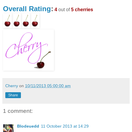
Overall Rating
:
4
out of
5 cherries
Cherry
on
10/11/2013 05:00:00 am
Share
1 comment:
Blodeuedd
11 October 2013 at 14:29