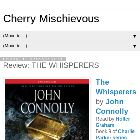
Cherry Mischievous
▼
▼
Friday, 11 October 2013
Review: THE WHISPERERS
The
Whisperers
by
John
Connolly
Read by
Holter
Graham
Book 9 of
Charlie
Parker series