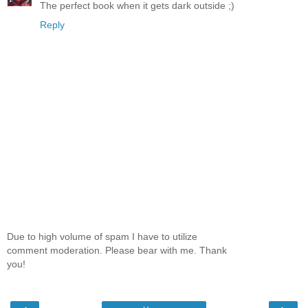
The perfect book when it gets dark outside ;)
Reply
Due to high volume of spam I have to utilize
comment moderation. Please bear with me. Thank
you!