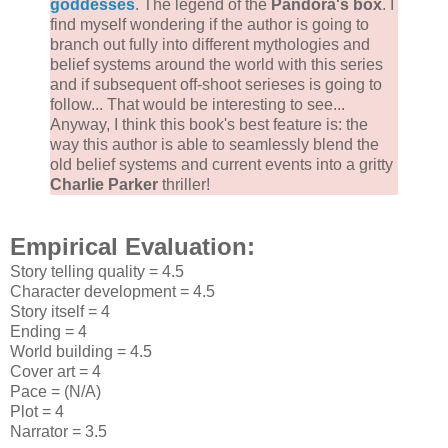
goddesses
. The legend of the
Pandora's box
. I
find myself wondering if the author is going to
branch out fully into different mythologies and
belief systems around the world with this series
and if subsequent off-shoot serieses is going to
follow... That would be interesting to see...
Anyway, I think this book's best feature is: the
way this author is able to seamlessly blend the
old belief systems and current events into a gritty
Charlie Parker
thriller!
Empirical Evaluation:
Story telling quality = 4.5
Character development = 4.5
Story itself = 4
Ending = 4
World building = 4.5
Cover art = 4
Pace = (N/A)
Plot = 4
Narrator = 3.5