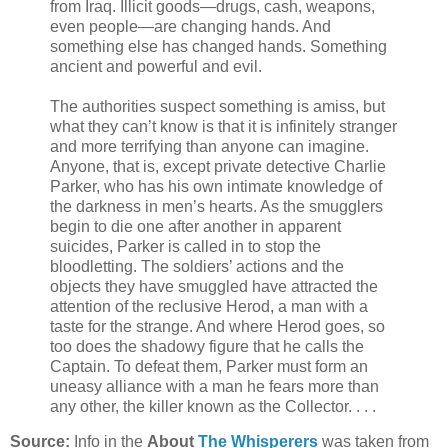
from Iraq. Illicit goods—drugs, cash, weapons,
even people—are changing hands. And
something else has changed hands. Something
ancient and powerful and evil.
The authorities suspect something is amiss, but
what they can’t know is that it is infinitely stranger
and more terrifying than anyone can imagine.
Anyone, that is, except private detective Charlie
Parker, who has his own intimate knowledge of
the darkness in men’s hearts. As the smugglers
begin to die one after another in apparent
suicides, Parker is called in to stop the
bloodletting. The soldiers’ actions and the
objects they have smuggled have attracted the
attention of the reclusive Herod, a man with a
taste for the strange. And where Herod goes, so
too does the shadowy figure that he calls the
Captain. To defeat them, Parker must form an
uneasy alliance with a man he fears more than
any other, the killer known as the Collector. . . .
Source:
Info in the
About
The Whisperers
was taken from