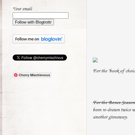
Your email:
For the "book of choi
Cherry Mischievous
For the Bones Season 
been re-drawn twice wi
another giveaway.