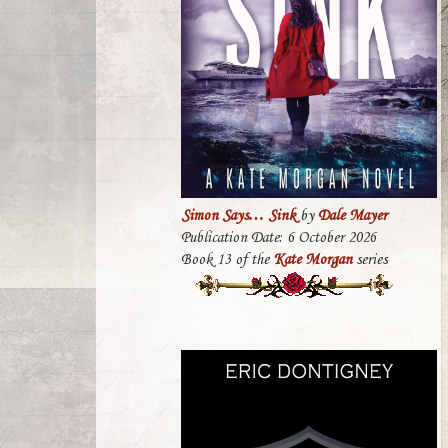
Simon Says… Sink
by
Dale Mayer
Publication Date: 6 October 2026
Book 13 of the
Kate Morgan
series