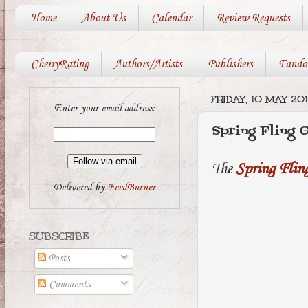
Home
About Us
Calendar
Review Requests
CherryRating
Authors/Artists
Publishers
Fando
FRIDAY, 10 MAY 20
Enter your email address:
Spring Fling 
The
Spring Fli
Delivered by
FeedBurner
SUBSCRIBE
Posts
Comments