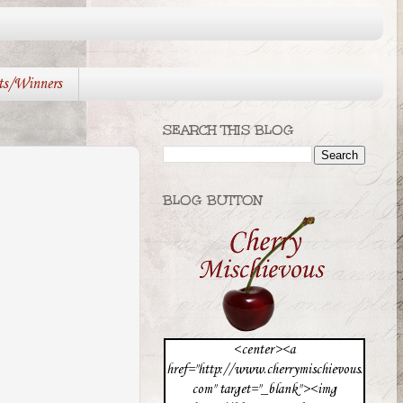
ts/Winners
SEARCH THIS BLOG
BLOG BUTTON
<center><a
href="http://www.cherrymischievous.
com" target="_blank"><img