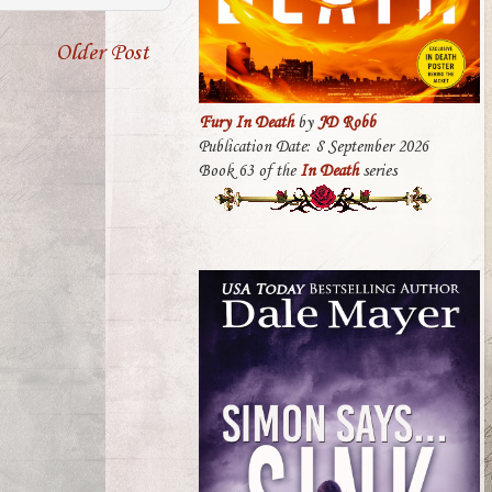
Older Post
Fury In Death
by
JD Robb
Publication Date: 8 September 2026
Book 63 of the
In Death
series