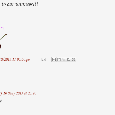
 to our winner
s
!!!
10/2013 11:03:00 pm
y
10 May 2013 at 23:20
y!