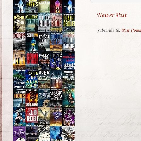
Newer Post
Subscribe to:
Post Comm