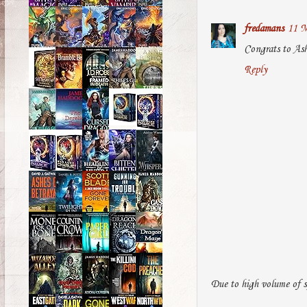
fredamans
11 M
Congrats to Ash
Reply
Due to high volume of s