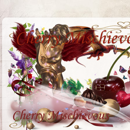
Cherry Mischiev