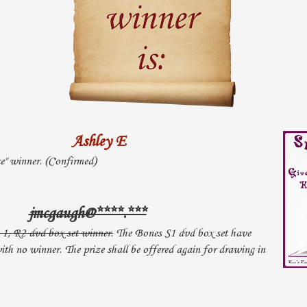
Ashley E
ce" winner. (Confirmed)
jmcgaugh@****.***
1, R2 dvd box set winner.
The Bones S1 dvd box set have
th no winner. The prize shall be offered again for drawing in