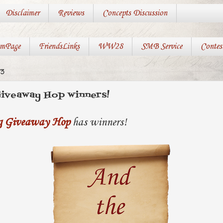
Disclaimer
Reviews
Concepts Discussion
mPage
FriendsLinks
WW28
SMB Service
Contes
13
Giveaway Hop winners!
ng Giveaway Hop
has winners!