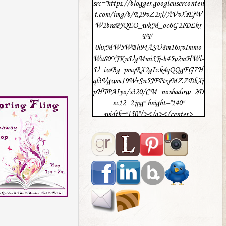
src="https://blogger.googleuserconten
t.com/img/b/R29vZ2xl/AVvXsEjW
W2braPJQEO_wkM_oc6G2IDLkr
FF-
0hxMW5WBh94ASU8m16xvImmo
Wa80YJKnUgMmi5Jj-b45v2mHWi-
U_iwBg_pmqRX2gIzk4qQQgFG7H
ql3Vgwm19WrSn5JFPtxjMZZDbXj
pHTPAIyo/s320/CM_noshadow_2D
ec12_2.jpg" height="140"
width="150"/></a></center>