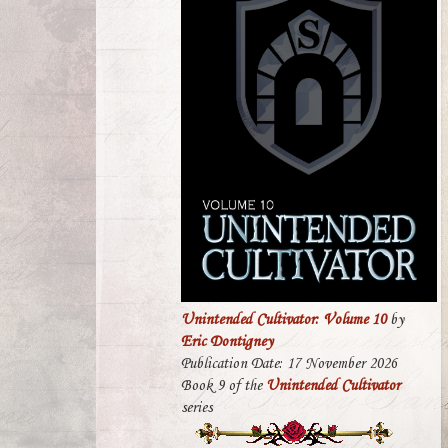
Unintended Cultivator: Volume 10
by
Eric Dontigney
Publication Date: 17 November 2026
Book 9 of the
Unintended Cultivator
series