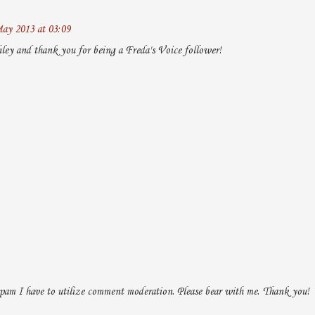
ay 2013 at 03:09
ley and thank you for being a Freda's Voice follower!
pam I have to utilize comment moderation. Please bear with me. Thank you!