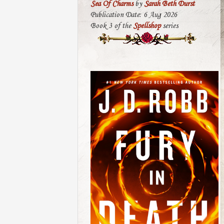
Sea Of Charms
by
Sarah Beth Durst
Publication Date: 6 Aug 2026
Book 3 of the
Spellshop
series