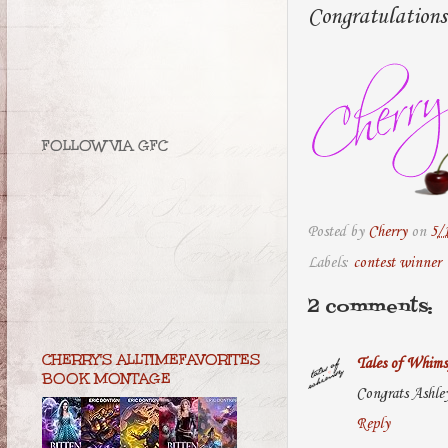
Congratulations
FOLLOW VIA GFC
Posted by
Cherry
on
5/
Labels:
contest winner
2 comments:
CHERRY'S ALLTIMEFAVORITES
Tales of Whims
BOOK MONTAGE
Congrats Ashle
Reply