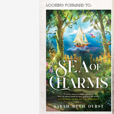
LOOKING FORWARD TO: