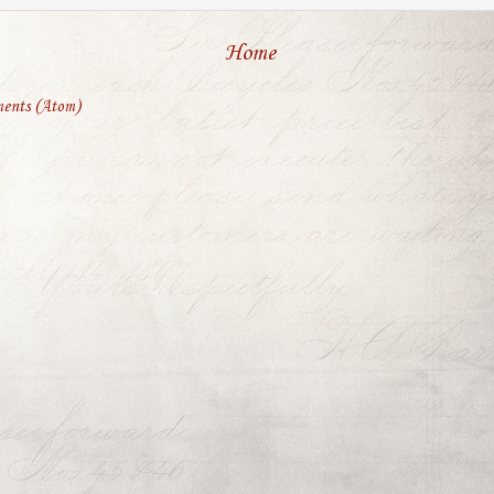
Home
ents (Atom)