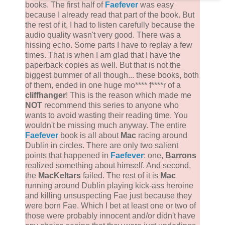
books. The first half of
Faefever
was easy
because I already read that part of the book. But
the rest of it, I had to listen carefully because the
audio quality wasn't very good. There was a
hissing echo. Some parts I have to replay a few
times. That is when I am glad that I have the
paperback copies as well. But that is not the
biggest bummer of all though... these books, both
of them, ended in one huge mo**** f****r of a
cliffhanger
! This is the reason which made me
NOT
recommend this series to anyone who
wants to avoid wasting their reading time. You
wouldn't be missing much anyway. The entire
Faefever
book is all about
Mac
racing around
Dublin in circles. There are only two salient
points that happened in
Faefever
: one,
Barrons
realized something about himself. And second,
the
MacKeltars
failed. The rest of it is
Mac
running around Dublin playing kick-ass heroine
and killing unsuspecting Fae just because they
were born Fae. Which I bet at least one or two of
those were probably innocent and/or didn't have