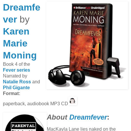
Dreamfe
ver
by
Karen
Marie
Moning
Book 4 of the
Fever series
Narrated by
Natalie Ross
and
Phil Gigante
Format:
paperback, audiobook MP3 CD
About
Dreamfever
:
MacKayla Lane lies naked on the