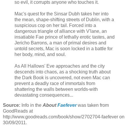
so evil, it corrupts anyone who touches it.
Mac's quest for the Sinsar Dubh takes her into
the mean, shape-shifting streets of Dublin, with a
suspicious cop on her tail. Forced into a
dangerous triangle of alliance with V'lane, an
insatiable Fae prince of lethally erotic tastes, and
Jericho Barrons, a man of primal desires and
untold secrets, Mac is soon locked in a battle for
her body, mind, and soul.
As All Hallows' Eve approaches and the city
descends into chaos, as a shocking truth about
the Dark Book is uncovered, not even Mac can
prevent a deadly race of immortals from
shattering the walls between worlds-with
devastating consequences...
Source:
Info in the
About
Faefever
was taken from
GoodReads at
http://www.goodreads.com/book/show/2702704-faefever on
30/09/2011.