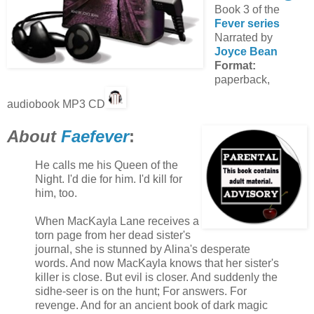
Book 3 of the
Fever series
Narrated by
Joyce Bean
Format:
paperback,
audiobook MP3 CD
About
Faefever
:
He calls me his Queen of the
Night. I'd die for him. I'd kill for
him, too.
When MacKayla Lane receives a
torn page from her dead sister's
journal, she is stunned by Alina's desperate
words. And now MacKayla knows that her sister's
killer is close. But evil is closer. And suddenly the
sidhe-seer is on the hunt; For answers. For
revenge. And for an ancient book of dark magic