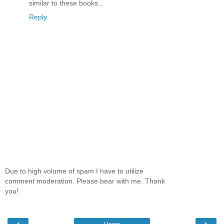
similar to these books...
Reply
Due to high volume of spam I have to utilize
comment moderation. Please bear with me. Thank
you!
‹
›