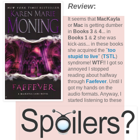
Review
:
It seems that
MacKayla
or
Mac
is getting dumber
in
Books 3
&
4
... in
Books 1
&
2
she was
kick-ass... in these books
she acquired the "
too
stupid to live
" (
TSTL
)
syndrome!
WTF
!! I got so
annoyed I stopped
reading about halfway
through
Faefever
. Until I
got my hands on the
audio formats. Anyway, I
started listening to these