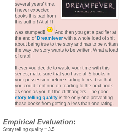
several years' time.
I never expected
books this bad from
this author! At all! I
was stumped!!
And then you get a pacifier at
the end of
Dreamfever
with a whole load of shit
about being true to the story and has to be written
the way the story wants to be written. What a load
of crap!!
If ever you decide to waste your time with this
series, make sure that you have all 5 books in
your possession before starting to read so that
you could continue on reading to the next book
as soon as you hit the cliffhangers. The good
story telling quality
is the only one preventing
these books from getting a less than one rating.
Empirical Evaluation
:
Story telling quality = 3.5