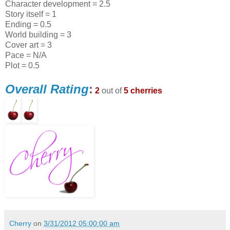
Character development = 2.5
Story itself = 1
Ending = 0.5
World building = 3
Cover art = 3
Pace = N/A
Plot = 0.5
Overall Rating
:
2
out of
5 cherries
Cherry
on
3/31/2012 05:00:00 am