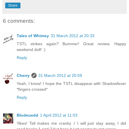
Share
6 comments:
Tales of Whimsy
31 March 2012 at 20:33
TSTL strikes again? Bummer! Great review. Happy
weekend doll! :)
Reply
Cherry
31 March 2012 at 20:59
Yeah, I know! I hope the TSTL disappear with Shadowfever
*fingers crossed*
Reply
Blodeuedd
1 April 2012 at 11:03
Yikes! Tstl makes me cranky :/ I will just stay away, I did