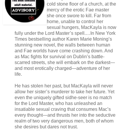
cold stone floor of a church, at the
mercy of the erotic Fae master
she once swore to kill. Far from
home, unable to control her
sexual hungers, MacKayla is now
fully under the Lord Master’s spell.…In New York
Times bestselling author Karen Marie Moning’s
stunning new novel, the walls between human
and Fae worlds have come crashing down. And
as Mac fights for survival on Dublin’s battle-
scarred streets, she will embark on the darkest—
and most erotically charged—adventure of her
life.
He has stolen her past, but MacKayla will never
allow her sister’s murderer to take her future. Yet
even the uniquely gifted sidhe-seer is no match
for the Lord Master, who has unleashed an
insatiable sexual craving that consumes Mac’s
every thought—and thrusts her into the seductive
realm of two very dangerous men, both of whom
she desires but dares not trust.