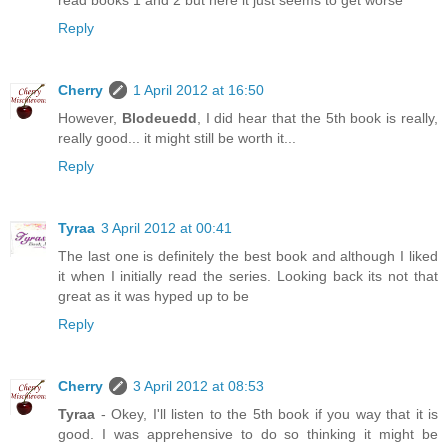
read books 1 and 2 but here it just seems to get worse
Reply
Cherry
1 April 2012 at 16:50
However,
Blodeuedd
, I did hear that the 5th book is really,
really good... it might still be worth it...
Reply
Tyraa
3 April 2012 at 00:41
The last one is definitely the best book and although I liked
it when I initially read the series. Looking back its not that
great as it was hyped up to be
Reply
Cherry
3 April 2012 at 08:53
Tyraa
- Okey, I'll listen to the 5th book if you way that it is
good. I was apprehensive to do so thinking it might be