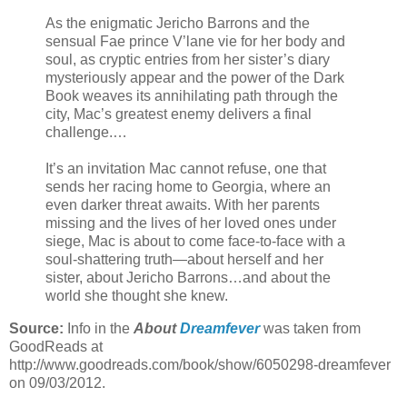
As the enigmatic Jericho Barrons and the
sensual Fae prince V’lane vie for her body and
soul, as cryptic entries from her sister’s diary
mysteriously appear and the power of the Dark
Book weaves its annihilating path through the
city, Mac’s greatest enemy delivers a final
challenge.…
It’s an invitation Mac cannot refuse, one that
sends her racing home to Georgia, where an
even darker threat awaits. With her parents
missing and the lives of her loved ones under
siege, Mac is about to come face-to-face with a
soul-shattering truth—about herself and her
sister, about Jericho Barrons…and about the
world she thought she knew.
Source:
Info in the
About
Dreamfever
was taken from
GoodReads at
http://www.goodreads.com/book/show/6050298-dreamfever
on 09/03/2012.