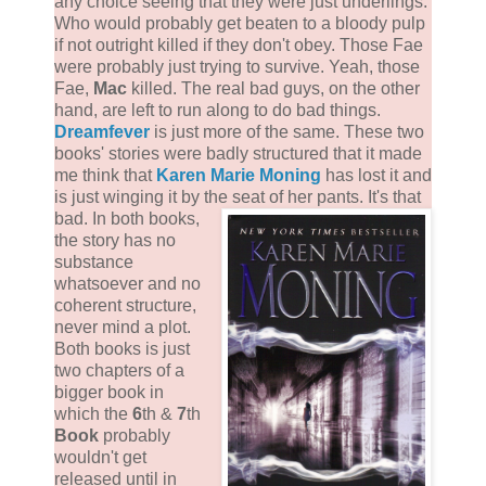
any choice seeing that they were just underlings.
Who would probably get beaten to a bloody pulp
if not outright killed if they don't obey. Those Fae
were probably just trying to survive. Yeah, those
Fae,
Mac
killed. The real bad guys, on the other
hand, are left to run along to do bad things.
Dreamfever
is just more of the same. These two
books' stories were badly structured that it made
me think that
Karen Marie Moning
has lost it and
is just winging it by the seat of her pants. It's that
bad.
In both books,
the story has no
substance
whatsoever and no
coherent structure,
never mind a plot.
Both books is just
two chapters of a
bigger book in
which the
6
th &
7
th
Book
probably
wouldn't get
released until in