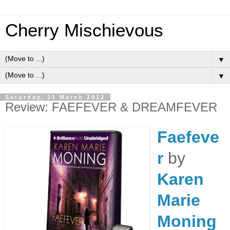
Cherry Mischievous
▼
▼
Saturday, 31 March 2012
Review: FAEFEVER & DREAMFEVER
Faefeve
r
by
Karen
Marie
Moning