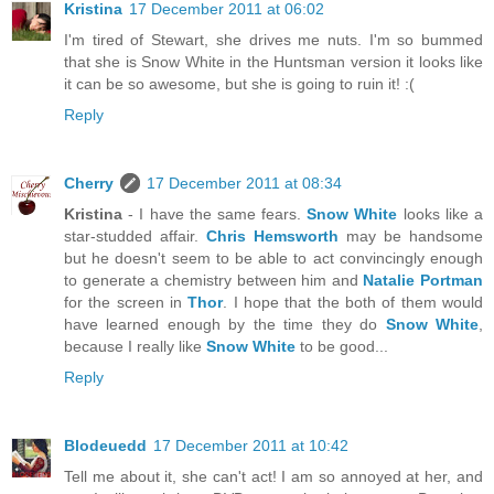
Kristina
17 December 2011 at 06:02
I'm tired of Stewart, she drives me nuts. I'm so bummed
that she is Snow White in the Huntsman version it looks like
it can be so awesome, but she is going to ruin it! :(
Reply
Cherry
17 December 2011 at 08:34
Kristina
- I have the same fears.
Snow White
looks like a
star-studded affair.
Chris Hemsworth
may be handsome
but he doesn't seem to be able to act convincingly enough
to generate a chemistry between him and
Natalie Portman
for the screen in
Thor
. I hope that the both of them would
have learned enough by the time they do
Snow White
,
because I really like
Snow White
to be good...
Reply
Blodeuedd
17 December 2011 at 10:42
Tell me about it, she can't act! I am so annoyed at her, and