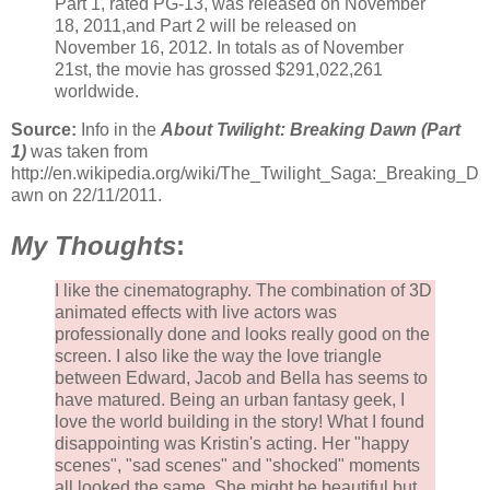
Part 1, rated PG-13, was released on November
18, 2011,and Part 2 will be released on
November 16, 2012. In totals as of November
21st, the movie has grossed $291,022,261
worldwide.
Source:
Info in the
About Twilight: Breaking Dawn (Part
1)
was taken from
http://en.wikipedia.org/wiki/The_Twilight_Saga:_Breaking_D
awn on 22/11/2011.
My Thoughts
:
I like the cinematography. The combination of 3D
animated effects with live actors was
professionally done and looks really good on the
screen. I also like the way the love triangle
between Edward, Jacob and Bella has seems to
have matured. Being an urban fantasy geek, I
love the world building in the story! What I found
disappointing was Kristin's acting. Her "happy
scenes", "sad scenes" and "shocked" moments
all looked the same. She might be beautiful but