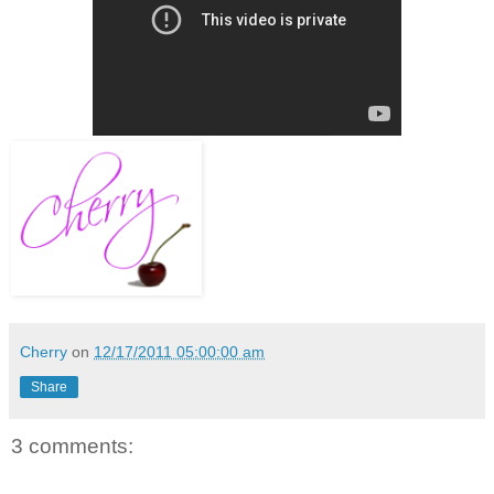
Cherry
on
12/17/2011 05:00:00 am
Share
3 comments: