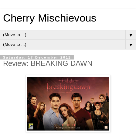
Cherry Mischievous
▼
▼
Saturday, 17 December 2011
Review: BREAKING DAWN