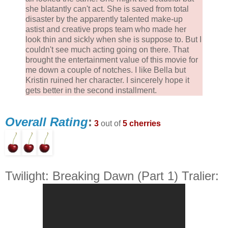
she blatantly can't act. She is saved from total
disaster by the apparently talented make-up
astist and creative props team who made her
look thin and sickly when she is suppose to. But I
couldn't see much acting going on there. That
brought the entertainment value of this movie for
me down a couple of notches. I like Bella but
Kristin ruined her character. I sincerely hope it
gets better in the second installment.
Overall Rating
:
3
out of
5 cherries
Twilight: Breaking Dawn (Part 1) Tralier: