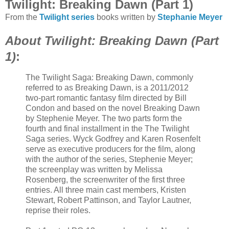
Twilight: Breaking Dawn (Part 1)
From the
Twilight series
books written by
Stephanie Meyer
About Twilight: Breaking Dawn (Part
1)
:
The Twilight Saga: Breaking Dawn, commonly
referred to as Breaking Dawn, is a 2011/2012
two-part romantic fantasy film directed by Bill
Condon and based on the novel Breaking Dawn
by Stephenie Meyer. The two parts form the
fourth and final installment in the The Twilight
Saga series. Wyck Godfrey and Karen Rosenfelt
serve as executive producers for the film, along
with the author of the series, Stephenie Meyer;
the screenplay was written by Melissa
Rosenberg, the screenwriter of the first three
entries. All three main cast members, Kristen
Stewart, Robert Pattinson, and Taylor Lautner,
reprise their roles.