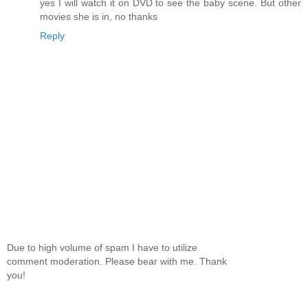
yes I will watch it on DVD to see the baby scene. But other
movies she is in, no thanks
Reply
Due to high volume of spam I have to utilize
comment moderation. Please bear with me. Thank
you!