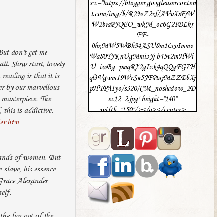
src="https://blogger.googleuserconten
t.com/img/b/R29vZ2xl/AVvXsEjW
W2braPJQEO_wkM_oc6G2IDLkr
FF-
0hxMW5WBh94ASU8m16xvImmo
But don't get me
Wa80YJKnUgMmi5Jj-b45v2mHWi-
ll. Slow start, lovely
U_iwBg_pmqRX2gIzk4qQQgFG7H
eading is that it is
ql3Vgwm19WrSn5JFPtxjMZZDbXj
er by our marvellous
pHTPAIyo/s320/CM_noshadow_2D
 masterpiece. The
ec12_2.jpg" height="140"
width="150"/></a></center>
 this is addictive.
er.htm
.
ousands of women. But
-slave, his essence
 Grace Alexander
elf.
the fun out of the