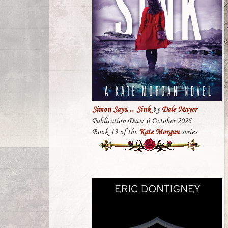
Simon Says… Sink
by
Dale Mayer
Publication Date: 6 October 2026
Book 13 of the
Kate Morgan
series