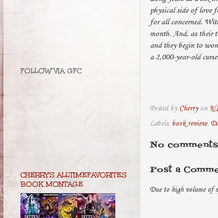
physical side of love 
for all concerned. Wit
month. And, as their t
and they begin to wond
a 2,000-year-old curse
FOLLOW VIA GFC
Posted by
Cherry
on
9/
Labels:
book review
,
Da
No comments
Post a Comm
CHERRY'S ALLTIMEFAVORITES
BOOK MONTAGE
Due to high volume of s