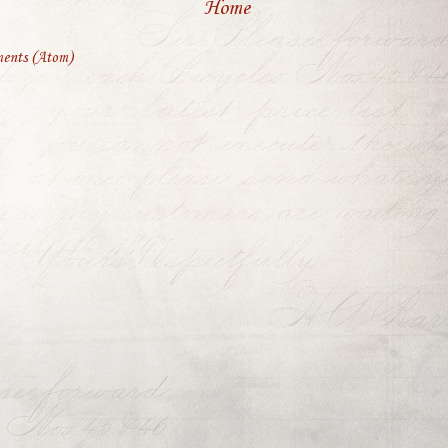
Home
ents (Atom)