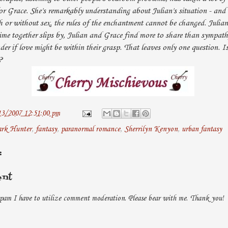
for Grace. She's remarkably understanding about Julian's situation - and 
h or without sex, the rules of the enchantment cannot be changed. Julian 
ime together slips by, Julian and Grace find more to share than sympat
er if love might be within their grasp. That leaves only one question. I
?
13/2007 12:51:00 pm
rk Hunter
,
fantasy
,
paranormal romance
,
Sherrilyn Kenyon
,
urban fantasy
:
ent
pam I have to utilize comment moderation. Please bear with me. Thank you!