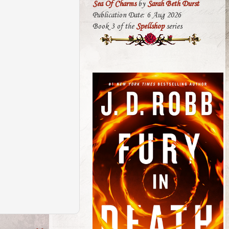
Sea Of Charms
by
Sarah Beth Durst
Publication Date: 6 Aug 2026
Book 3 of the
Spellshop
series