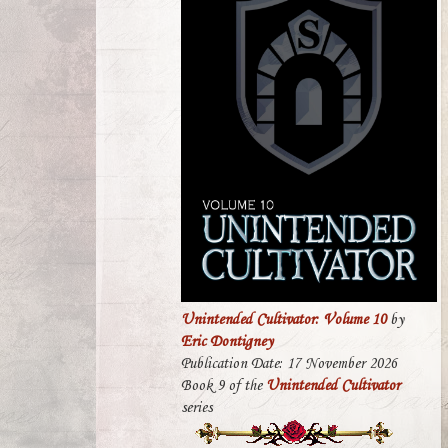
Unintended Cultivator: Volume 10
by
Eric Dontigney
Publication Date: 17 November 2026
Book 9 of the
Unintended Cultivator
series