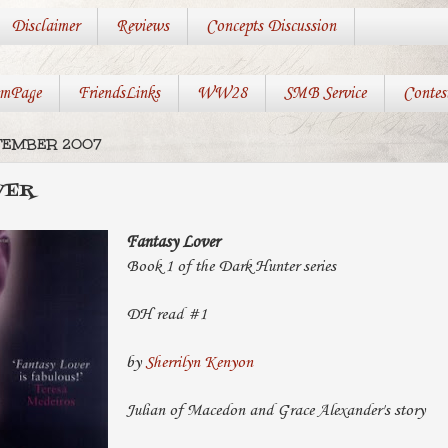
Disclaimer
Reviews
Concepts Discussion
mPage
FriendsLinks
WW28
SMB Service
Contes
PTEMBER 2007
VER
Fantasy Lover
Book 1 of the Dark Hunter series
DH read #1
by
Sherrilyn Kenyon
Julian of Macedon and Grace Alexander's story