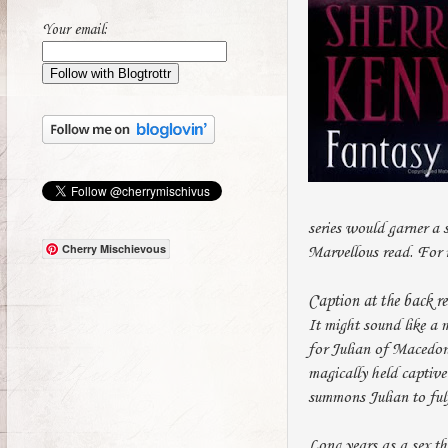
Your email:
series would garner a s
Cherry Mischievous
Marvellous read. For 
Caption at the back r
It might sound like a 
for Julian of Macedon,
magically held captive
summons Julian to fulf
Long years as a sex th