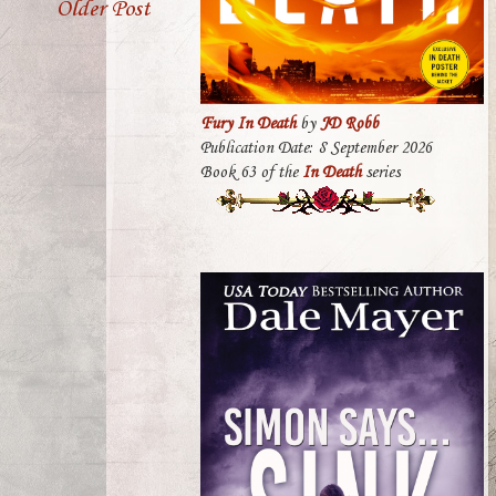
Older Post
Fury In Death
by
JD Robb
Publication Date: 8 September 2026
Book 63 of the
In Death
series