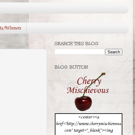
ts/Winners
SEARCH THIS BLOG
BLOG BUTTON
<center><a
href="http://www.cherrymischievous.
com" target="_blank"><img