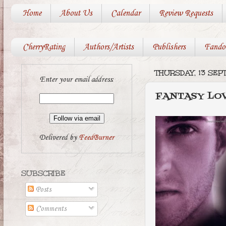
Home
About Us
Calendar
Review Requests
CherryRating
Authors/Artists
Publishers
Fando
THURSDAY, 13 SE
Enter your email address:
FANTASY LO
Delivered by
FeedBurner
SUBSCRIBE
Posts
Comments