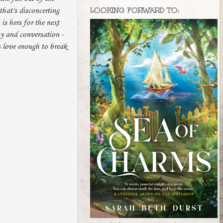
LOOKING FORWARD TO:
that's disconcerting
is hers for the next
hy and conversation -
s love enough to break