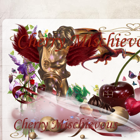
Cherry Mischiev