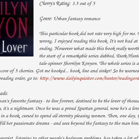
Cherry's Rating:
3.5 out of 5
Genre:
Urban fantasy romance
This particular book did not rate very high for me. 
wrong, I enjoyed reading this book. It's not bad at a
ending. However what made this book really worth r
the start of a remarkable series dubbed, Dark-Hunt
tale-spinner Sherrilyn Kenyon. The whole series is a
core of 5 cherries. Got me hooked... hook, line and sinker! So be warned,
reading order, go to:
http://www.dailyinquisitor.com/hunter/readingord
eads:
man's favorite fantasy - to live forever, destined to be the lover of th
 it's a nightmare. Once he was a proud Spartan general, now he's a love
 in a book, cursed to spend all eternity pleasing women. Then, one day,
ill her passionate dreams - and sees beyond the fantasy to the man hims
erapist, listening to other people's bedroom problems, has taken a lot of 