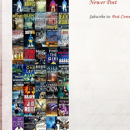
Newer Post
Subscribe to:
Post Comm