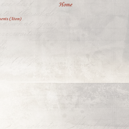
Home
ents (Atom)