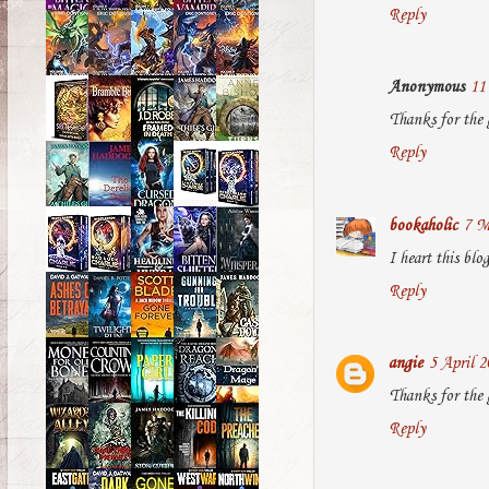
Reply
Anonymous
11
Thanks for the
Reply
bookaholic
7 M
I heart this bl
Reply
angie
5 April 2
Thanks for the 
Reply