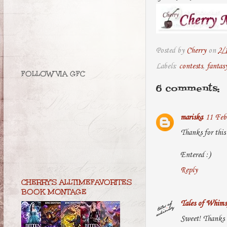
Posted by
Cherry
on
2/
Labels:
contests
,
fantas
FOLLOW VIA GFC
6 comments:
mariska
11 Feb
Thanks for this 
Entered :)
Reply
CHERRY'S ALLTIMEFAVORITES
BOOK MONTAGE
Tales of Whims
Sweet! Thanks s