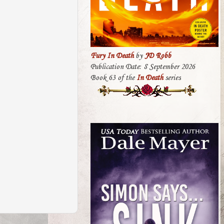
Fury In Death
by
JD Robb
Publication Date: 8 September 2026
Book 63 of the
In Death
series