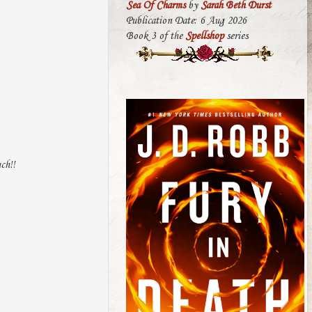
Sea Of Charms
by
Sarah Beth Durst
Publication Date: 6 Aug 2026
Book 3 of the
Spellshop
series
ch!!