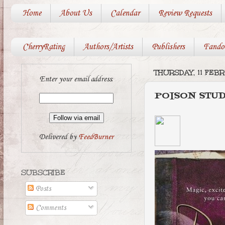
Home
About Us
Calendar
Review Requests
CherryRating
Authors/Artists
Publishers
Fando
THURSDAY, 11 FEB
Enter your email address:
POISON STU
Delivered by
FeedBurner
SUBSCRIBE
Posts
Comments