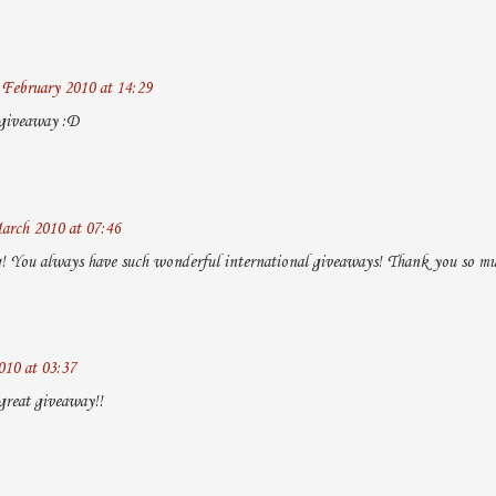
 February 2010 at 14:29
 giveaway :D
arch 2010 at 07:46
og! You always have such wonderful international giveaways! Thank you so mu
010 at 03:37
great giveaway!!