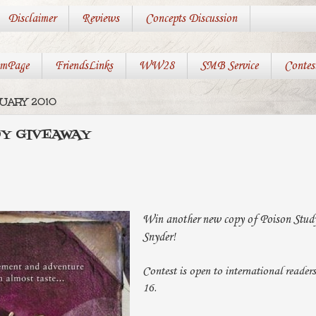
Disclaimer
Reviews
Concepts Discussion
mPage
FriendsLinks
WW28
SMB Service
Contes
RUARY 2010
DY GIVEAWAY
Win another new copy of Poison Stud
Snyder!
Contest is open to international reader
16.