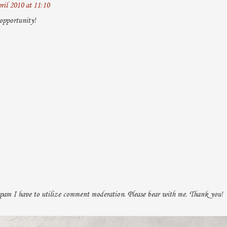
ril 2010 at 11:10
opportunity!
pam I have to utilize comment moderation. Please bear with me. Thank you!