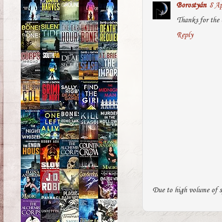
Borostyán
8 Ap
Thanks for the 
Reply
Due to high volume of s