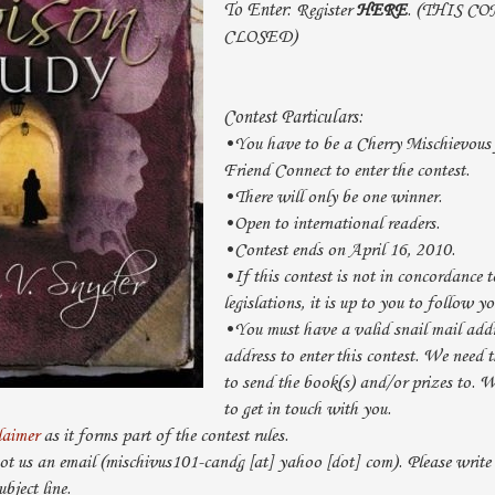
To Enter:
Register
HERE
. (THIS C
CLOSED)
Contest Particulars:
•You have to be a Cherry Mischievous 
Friend Connect to enter the contest.
•There will only be one winner.
•Open to international readers.
•Contest ends on April 16, 2010.
•If this contest is not in concordance t
legislations, it is up to you to follow yo
•You must have a valid snail mail add
address to enter this contest. We need t
to send the book(s) and/or prizes to. 
to get in touch with you.
laimer
as it forms part of the contest rules.
ot us an email (mischivus101-candg [at] yahoo [dot] com). Please w
ject line.