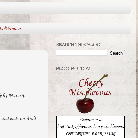
ts/Winners
SEARCH THIS BLOG
BLOG BUTTON
y by Maria V.
s and ends on April
<center><a
href="http://www.cherrymischievous.
com" target="_blank"><img