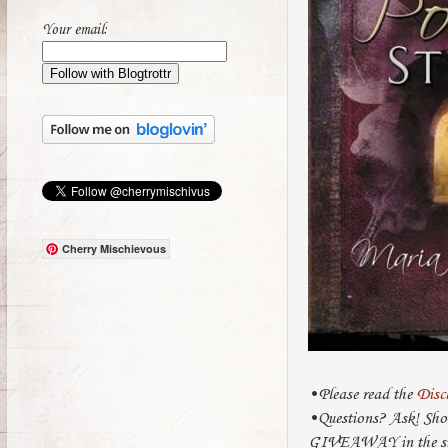
Your email:
Cherry Mischievous
•Please read the
Disc
•Questions? Ask! Sho
GIVEAWAY in the sub