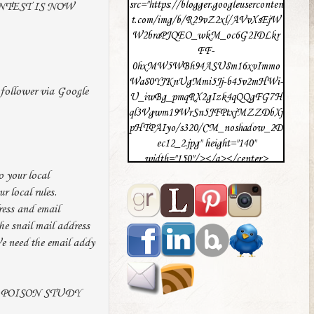
src="https://blogger.googleuserconten
ONTEST IS NOW
t.com/img/b/R29vZ2xl/AVvXsEjW
W2braPJQEO_wkM_oc6G2IDLkr
FF-
0hxMW5WBh94ASU8m16xvImmo
Wa80YJKnUgMmi5Jj-b45v2mHWi-
follower via Google
U_iwBg_pmqRX2gIzk4qQQgFG7H
ql3Vgwm19WrSn5JFPtxjMZZDbXj
pHTPAIyo/s320/CM_noshadow_2D
ec12_2.jpg" height="140"
width="150"/></a></center>
o your local
ur local rules.
ress and email
he snail mail address
We need the email addy
rite POISON STUDY