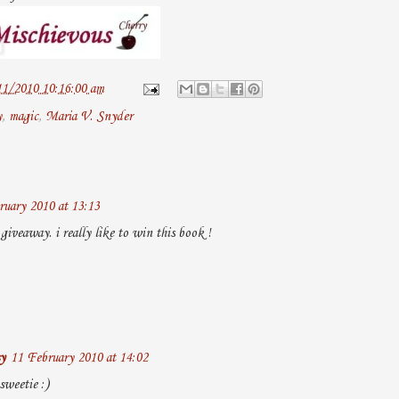
11/2010 10:16:00 am
y
,
magic
,
Maria V. Snyder
ruary 2010 at 13:13
giveaway. i really like to win this book !
y
11 February 2010 at 14:02
weetie :)