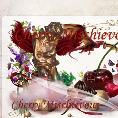
Cherry Mischiev