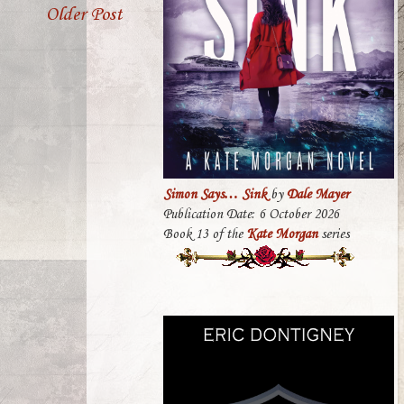
Older Post
Simon Says… Sink
by
Dale Mayer
Publication Date: 6 October 2026
Book 13 of the
Kate Morgan
series