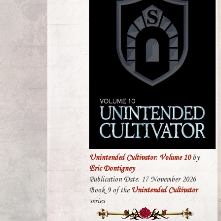
Unintended Cultivator: Volume 10
by
Eric Dontigney
Publication Date: 17 November 2026
Book 9 of the
Unintended Cultivator
series