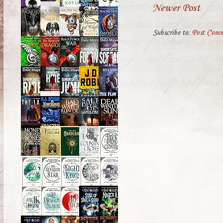
Newer Post
Subscribe to:
Post Comm