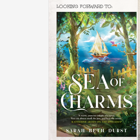
LOOKING FORWARD TO: